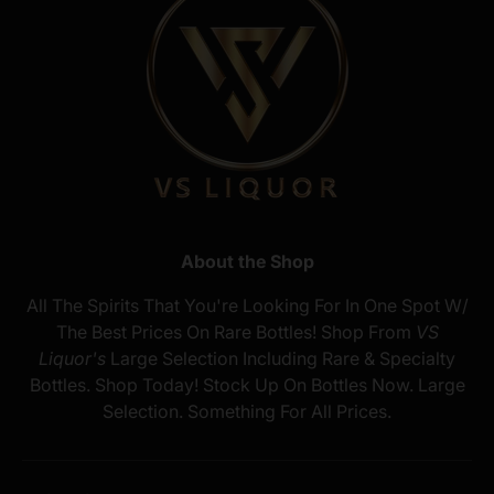
About the Shop
All The Spirits That You're Looking For In One Spot W/
The Best Prices On Rare Bottles! Shop From
VS
Liquor's
Large Selection Including Rare & Specialty
Bottles. Shop Today! Stock Up On Bottles Now. Large
Selection. Something For All Prices.