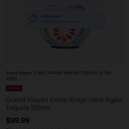
Close
Selling fast!
Grab yours while you can
Grand Mayan
|
SKU:
GRAND MAYAN TEQUILA ULTRA
AGED
Sold out
Grand Mayan Extra Anejo Ultra Aged
Tequila 750ml
Regular price
$99.99