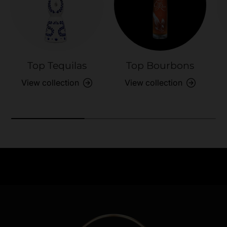
Top Tequilas
Top Bourbons
View collection
View collection
Need Assistance?
Previous
Nex
Quick help for all queries