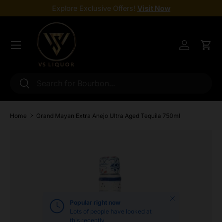
Explore Exclusive Offers!
Visit Now
Skip to content
Menu
Log in
Cart
Search
Search
Home
Grand Mayan Extra Anejo Ultra Aged Tequila 750ml
Skip to product information
Close
Popular right now
Lots of people have looked at
this recently