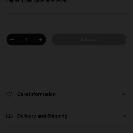
Shipping
calculated at checkout.
Qty
Sold out
Decrease quantity
Increase quantity
Care information
Delivery and Shipping