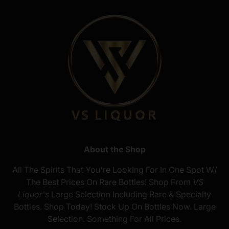
About the Shop
All The Spirits That You're Looking For In One Spot W/
The Best Prices On Rare Bottles! Shop From
VS
Liquor's
Large Selection Including Rare & Specialty
Bottles. Shop Today! Stock Up On Bottles Now. Large
Selection. Something For All Prices.