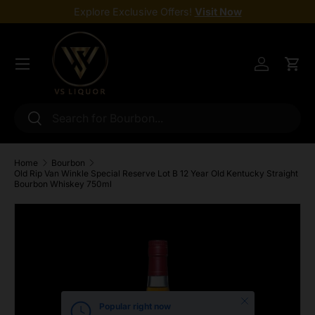
Explore Exclusive Offers!
Visit Now
Skip to content
Menu
Log in
Cart
Search
Search
Home
Bourbon
Old Rip Van Winkle Special Reserve Lot B 12 Year Old Kentucky Straight
Bourbon Whiskey 750ml
Skip to product information
Close
Popular right now