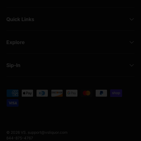
Quick Links
Explore
Sip-In
Payment methods accepted
© 2026
VS
.
support@vsliquor.com
844-875-4767