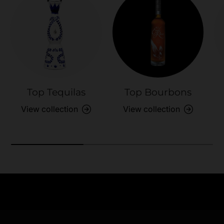
Top Tequilas
Top Bourbons
View collection
View collection
Need Assistance?
Previous
Nex
Quick help for all queries