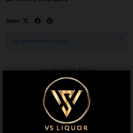
Share:
Close
Top Rated Store in Google
Highlight title
Text to highlight a key
feature of your product
Description