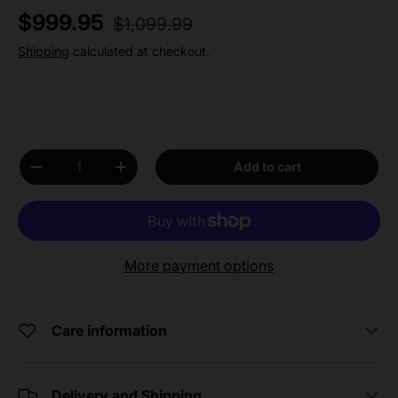
Regular price
Sale price
$999.95
$1,099.99
Shipping
calculated at checkout.
Qty
Add to cart
Decrease quantity
Increase quantity
More payment options
Care information
Delivery and Shipping