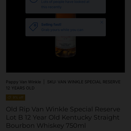
Lots of people have looked at
this recently
Close
Selling fast!
Grab yours while you can
Pappy Van Winkle
|
SKU:
VAN WINKLE SPECIAL RESERVE
12 YEARS OLD
9% off
Old Rip Van Winkle Special Reserve
Lot B 12 Year Old Kentucky Straight
Bourbon Whiskey 750ml