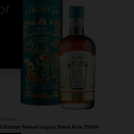
or
er.
Cihuatan
Cihuatan Nahual Legacy Blend Rum 750ml