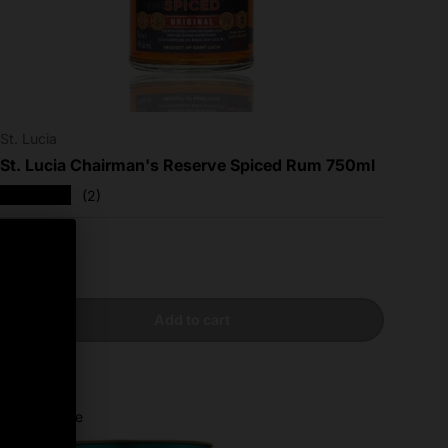
St. Lucia
St. Lucia Chairman's Reserve Spiced Rum 750ml
★★★★★
(2)
Regular price
$24.99
Add to cart
Compare
Sold out