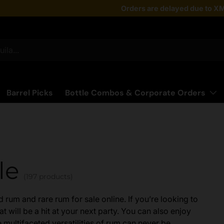
Taste the latest!
Orders are delayed due to XM
Shop Now
Barrel Picks
Bottle Combos & Corporate Orders
le
(197 products)
rum and rare rum for sale online. If you’re looking to
t will be a hit at your next party. You can also enjoy
 multifaceted versatilities of rum can never be