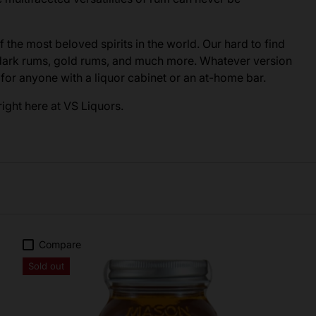
of the most beloved spirits in the world. Our hard to find
 dark rums, gold rums, and much more. Whatever version
e for anyone with a liquor cabinet or an at-home bar.
ight here at VS Liquors.
Compare
Sold out