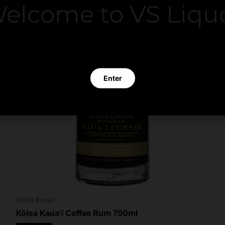
elcome to VS Liqu
 clicking Enter you verify that you are 21 years of age or old
Enter
Exit
Kōloa Kauaʻi
Kōloa Kauaʻi Coffee Rum 750ml