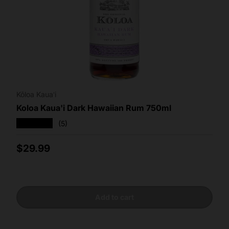
Kōloa Kauaʻi
Koloa Kaua'i Dark Hawaiian Rum 750ml
★★★★★
(5)
Regular price
$29.99
Add to cart