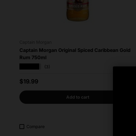
Captain Morgan
Captain Morgan Original Spiced Caribbean Gold
Rum 750ml
★★★★★
(3)
Regular price
$19.99
Add to cart
Compare