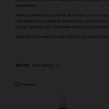
overstated.
With a diverse flavor profile all its own, rum is one 
rum selection consists of spiced rums, white rums,
is your favorite, this Caribbean spirit is a must-hav
Shop for high-end rum and rare rum for sale online r
Sort by
Best selling
Compare