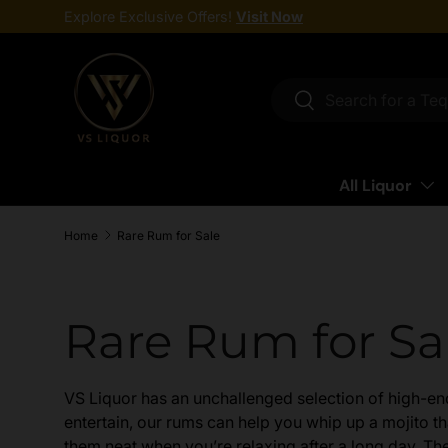
Explore Exclusive Offers!
Visit Now
Skip to content
Search
Search
All Liquor
Home
Rare Rum for Sale
Rare Rum for Sa
VS Liquor has an unchallenged selection of high-end 
entertain, our rums can help you whip up a mojito tha
them neat when you’re relaxing after a long day. The