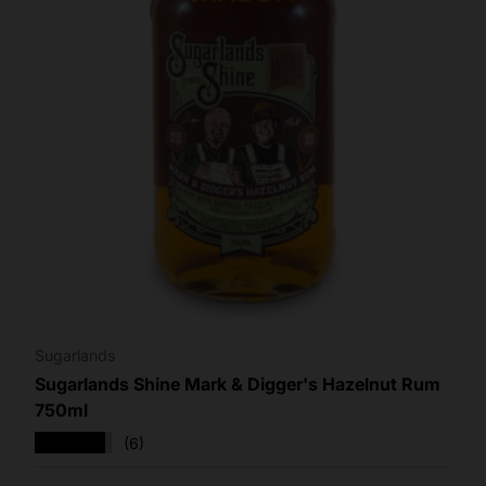
Sugarlands
Sugarlands Shine Mark & Digger's Hazelnut Rum
750ml
★★★★★
(6)