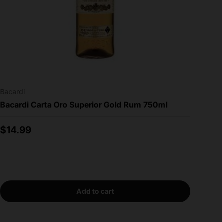
Bacardi
Bacardi Carta Oro Superior Gold Rum 750ml
Regular price
$14.99
Add to cart