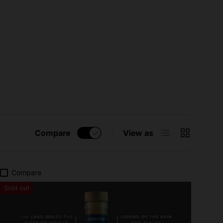
List
Grid
Compare
View as
Compare
Sold out