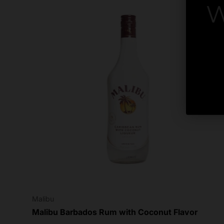
W
By
Malibu
Malibu Barbados Rum with Coconut Flavor