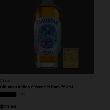
Cihuatan
Cihuatan Indigo 8 Year Old Rum 750ml
★★★★★
(6)
Regular price
$24.99