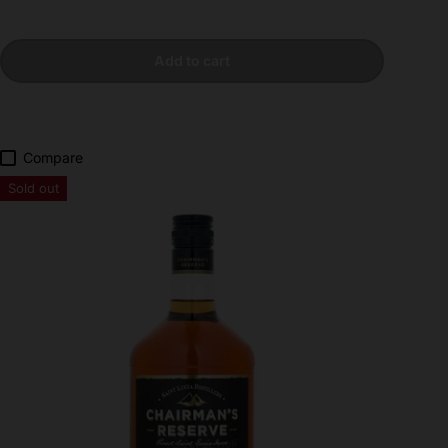
Add to cart
Compare
Sold out