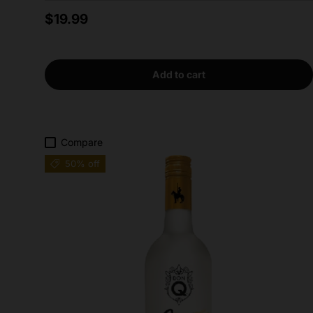
Regular price
$19.99
Add to cart
Compare
50% off