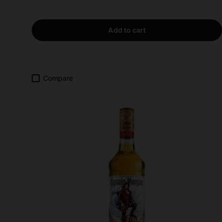
Add to cart
Compare