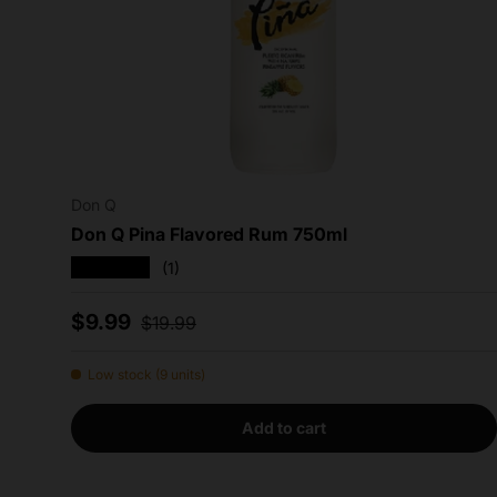
Don Q
Don Q Pina Flavored Rum 750ml
★★★★★
(1)
Sale price
Regular price
$9.99
$19.99
Low stock (9 units)
Add to cart