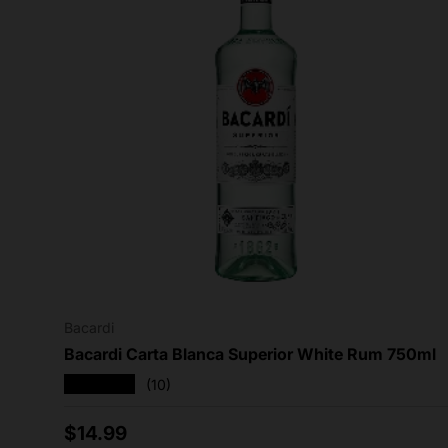
Bacardi
Bacardi Carta Blanca Superior White Rum 750ml
★★★★★
(10)
Regular price
$14.99