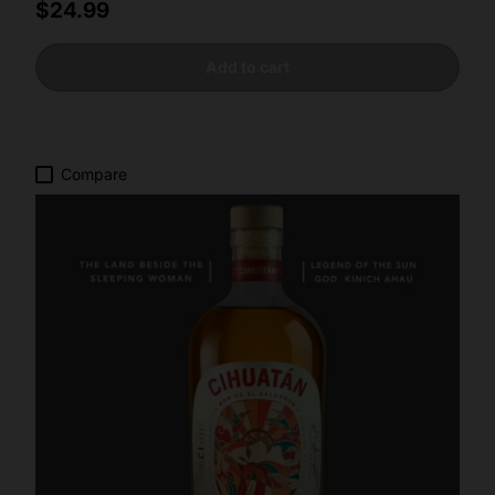
Regular price
$24.99
Add to cart
Compare