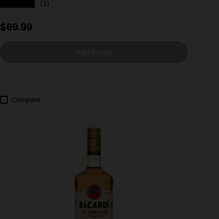
★★★★★
(3)
Regular price
$69.99
Add to cart
Compare