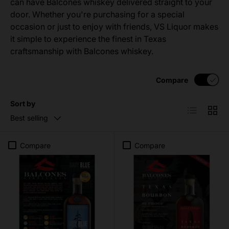
can have Balcones whiskey delivered straight to your
door. Whether you're purchasing for a special
occasion or just to enjoy with friends, VS Liquor makes
it simple to experience the finest in Texas
craftsmanship with Balcones whiskey.
Compare
Sort by
List
Grid
Best selling
Compare
Compare