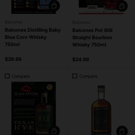
Add to cart
Add to c
Balcones
Balcones
Balcones Distilling Baby
Balcones Pot Still
Blue Corn Whisky
Straight Bourbon
750ml
Whisky 750ml
Regular price
$39.99
Regular price
$34.99
Compare
Compare
Add to cart
Add to c