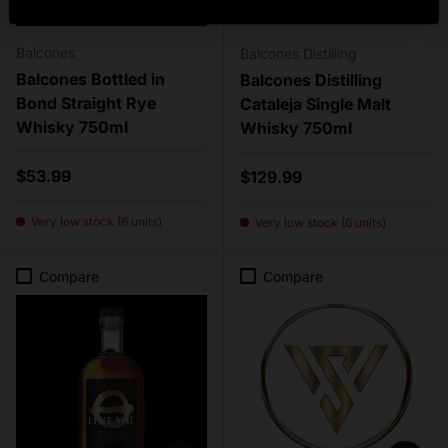
Balcones
Balcones Distilling
Balcones Bottled in
Balcones Distilling
Bond Straight Rye
Cataleja Single Malt
Whisky 750ml
Whisky 750ml
Regular price
$53.99
Regular price
$129.99
Very low stock (6 units)
Very low stock (6 units)
Compare
Compare