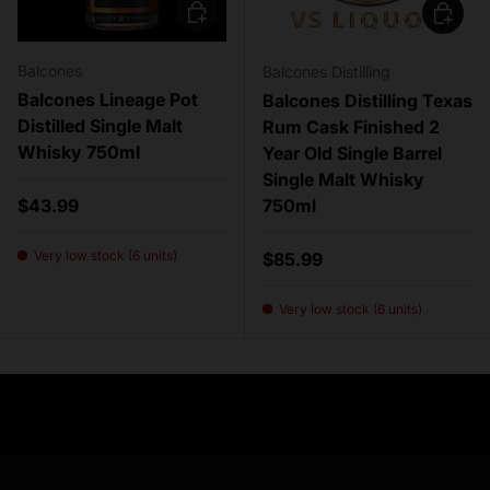
Add to cart
Add to c
Balcones
Balcones Distilling
Balcones Lineage Pot
Balcones Distilling Texas
Distilled Single Malt
Rum Cask Finished 2
Whisky 750ml
Year Old Single Barrel
Single Malt Whisky
Regular price
$43.99
750ml
Very low stock (6 units)
Regular price
$85.99
Very low stock (6 units)
Need Assistance?
Previous
Nex
Quick help for all queries