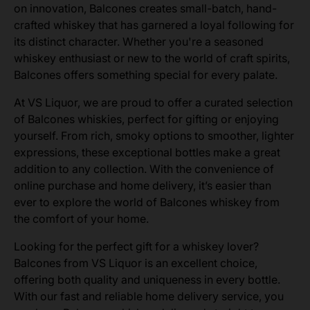
on innovation, Balcones creates small-batch, hand-
crafted whiskey that has garnered a loyal following for
its distinct character. Whether you're a seasoned
whiskey enthusiast or new to the world of craft spirits,
Balcones offers something special for every palate.
At VS Liquor, we are proud to offer a curated selection
of Balcones whiskies, perfect for gifting or enjoying
yourself. From rich, smoky options to smoother, lighter
expressions, these exceptional bottles make a great
addition to any collection. With the convenience of
online purchase and home delivery, it’s easier than
ever to explore the world of Balcones whiskey from
the comfort of your home.
Looking for the perfect gift for a whiskey lover?
Balcones from VS Liquor is an excellent choice,
offering both quality and uniqueness in every bottle.
With our fast and reliable home delivery service, you