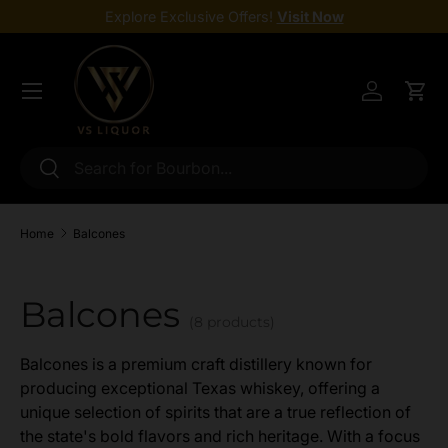
Explore Exclusive Offers!
Visit Now
Skip to content
Menu
Log in
Cart
Search
Search
Home
Balcones
Balcones
(8 products)
Balcones is a premium craft distillery known for
producing exceptional Texas whiskey, offering a
unique selection of spirits that are a true reflection of
the state's bold flavors and rich heritage. With a focus