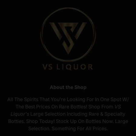
About the Shop
All The Spirits That You're Looking For In One Spot W/
The Best Prices On Rare Bottles! Shop From
VS
Liquor's
Large Selection Including Rare & Specialty
Bottles. Shop Today! Stock Up On Bottles Now. Large
Selection. Something For All Prices.