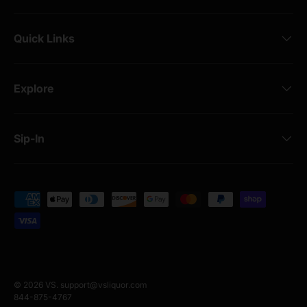
Quick Links
Explore
Sip-In
Payment methods accepted
© 2026
VS
.
support@vsliquor.com
844-875-4767