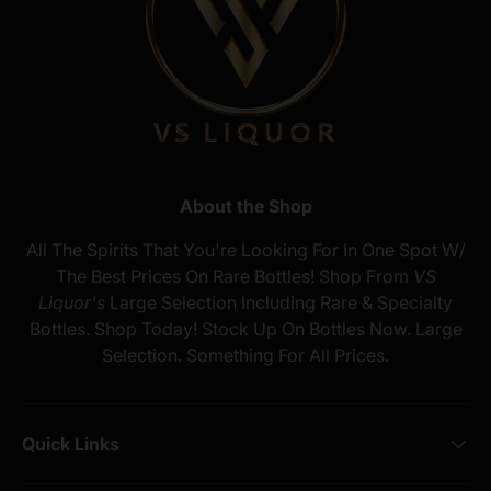
About the Shop
All The Spirits That You're Looking For In One Spot W/
The Best Prices On Rare Bottles! Shop From
VS
Liquor's
Large Selection Including Rare & Specialty
Bottles. Shop Today! Stock Up On Bottles Now. Large
Selection. Something For All Prices.
Quick Links