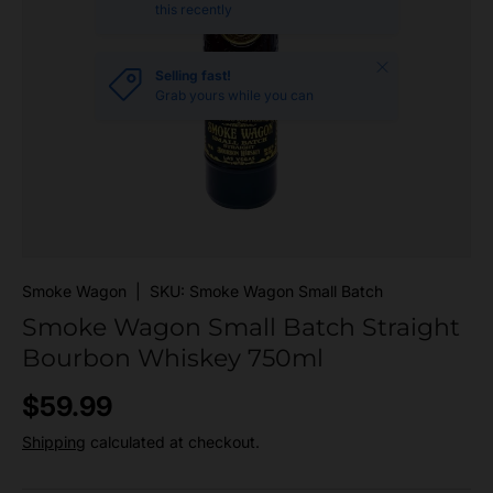
this recently
Close
Selling fast!
Grab yours while you can
Smoke Wagon
|
SKU:
Smoke Wagon Small Batch
Smoke Wagon Small Batch Straight
Bourbon Whiskey 750ml
Regular price
$59.99
Shipping
calculated at checkout.