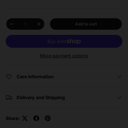
Qty
Add to cart
Decrease quantity
Increase quantity
More payment options
Care information
Delivery and Shipping
Share: