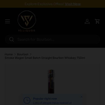
Explore Exclusive Offers!
Visit Now
Skip to content
Menu
Log in
Cart
Search
Search
Home
Bourbon
Smoke Wagon Small Batch Straight Bourbon Whiskey 750ml
Skip to product information
Close
Popular right now
Lots of people have looked at