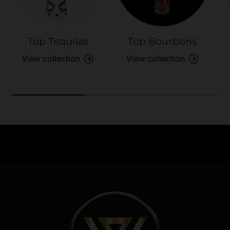
Top Tequilas
Top Bourbons
View collection
View collection
Need Assistance?
Previous
Nex
Quick help for all queries