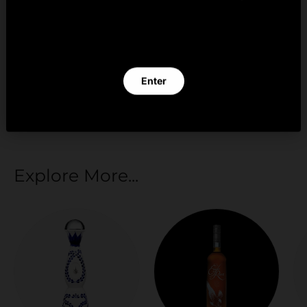
By clicking Enter you verify that you are 21 years of
age or older.
Your payment information is processed securely.
We do not store credit card details nor have
Enter
access to your credit card information.
Exit
Explore More...