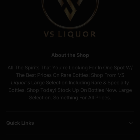
About the Shop
All The Spirits That You're Looking For In One Spot W/
The Best Prices On Rare Bottles! Shop From
VS
Liquor's
Large Selection Including Rare & Specialty
Bottles. Shop Today! Stock Up On Bottles Now. Large
Selection. Something For All Prices.
Quick Links