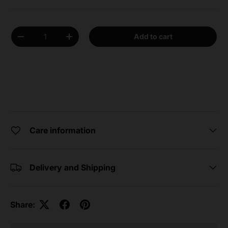
Qty
Add to cart
Decrease quantity
Increase quantity
Care information
Delivery and Shipping
Share: