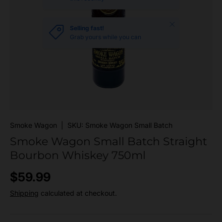
Close
Selling fast!
Grab yours while you can
Smoke Wagon
|
SKU:
Smoke Wagon Small Batch
Smoke Wagon Small Batch Straight
Bourbon Whiskey 750ml
Regular price
$59.99
Shipping
calculated at checkout.