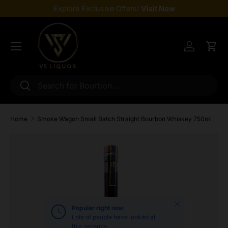
Explore Exclusive Offers!
Visit Now
Skip to content
Menu
Log in
Cart
Search
Search
Home
Smoke Wagon Small Batch Straight Bourbon Whiskey 750ml
Skip to product information
Close
Popular right now
Lots of people have looked at
this recently