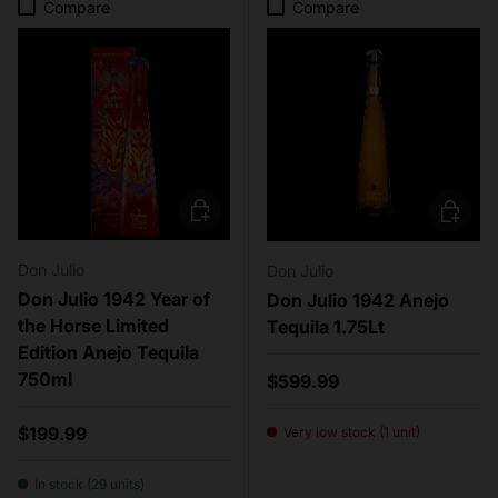
Compare
Compare
Add to cart
Add to c
Don Julio
Don Julio
Don Julio 1942 Year of
Don Julio 1942 Anejo
the Horse Limited
Tequila 1.75Lt
Edition Anejo Tequila
750ml
Regular price
$599.99
Regular price
$199.99
Very low stock (1 unit)
In stock (29 units)