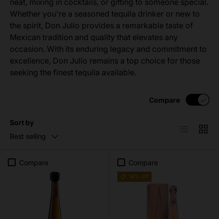
neat, mixing in cocktails, or gifting to someone special.
Whether you're a seasoned tequila drinker or new to
the spirit, Don Julio provides a remarkable taste of
Mexican tradition and quality that elevates any
occasion. With its enduring legacy and commitment to
excellence, Don Julio remains a top choice for those
seeking the finest tequila available.
Compare
Sort by
List
Grid
Best selling
Compare
Compare
14% off