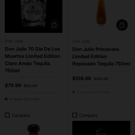
Add to cart
Add to c
Don Julio
Don Julio
Don Julio 70 Dia De Los
Don Julio Primavera
Muertos Limited Edition
Limited Edition
Claro Anejo Tequila
Reposado Tequila 750ml
750ml
Sale price
Regular price
$159.99
$199.99
Sale price
Regular price
$79.99
$89.99
Low stock (11 units)
In stock (25 units)
Compare
Compare