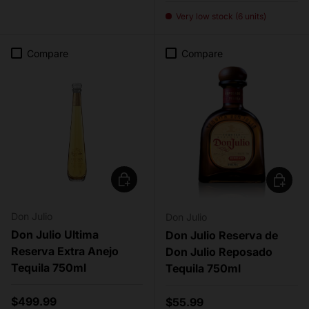
Very low stock (6 units)
Compare
Compare
Add to cart
Add to c
Don Julio
Don Julio
Don Julio Ultima
Don Julio Reserva de
Reserva Extra Anejo
Don Julio Reposado
Tequila 750ml
Tequila 750ml
Regular price
$499.99
Regular price
$55.99