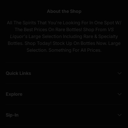
About the Shop
All The Spirits That You're Looking For In One Spot W/
The Best Prices On Rare Bottles! Shop From
VS
Liquor's
Large Selection Including Rare & Specialty
Bottles. Shop Today! Stock Up On Bottles Now. Large
Selection. Something For All Prices.
Quick Links
Explore
Sip-In