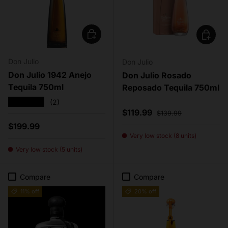
Add to cart
Add to c
Don Julio
Don Julio
Don Julio 1942 Anejo
Don Julio Rosado
Tequila 750ml
Reposado Tequila 750ml
★★★★★
(2)
Sale price
Regular price
$119.99
$139.99
Regular price
$199.99
Very low stock (8 units)
Very low stock (5 units)
Compare
Compare
11% off
20% off