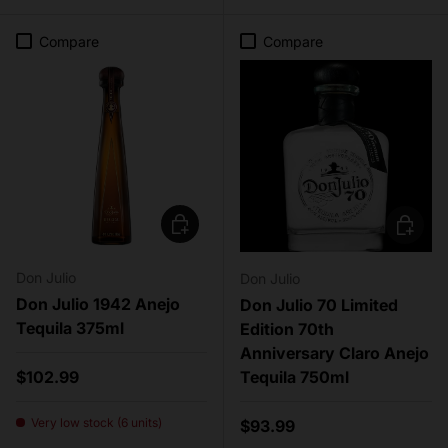
Compare
Compare
Add to cart
Add to c
Don Julio
Don Julio
Don Julio 1942 Anejo
Don Julio 70 Limited
Tequila 375ml
Edition 70th
Anniversary Claro Anejo
Regular price
$102.99
Tequila 750ml
Very low stock (6 units)
Regular price
$93.99