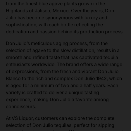
from the finest blue agave plants grown in the
Highlands of Jalisco, Mexico. Over the years, Don
Julio has become synonymous with luxury and
sophistication, with each bottle reflecting the
dedication and passion behind its production process.
Don Julio’s meticulous aging process, from the
selection of agave to the slow distillation, results in a
smooth and refined taste that has captivated tequila
enthusiasts worldwide. The brand offers a wide range
of expressions, from the fresh and vibrant Don Julio
Blanco to the rich and complex Don Julio 1942, which
is aged for a minimum of two and a half years. Each
variety is crafted to deliver a unique tasting
experience, making Don Julio a favorite among
connoisseurs.
At VS Liquor, customers can explore the complete
selection of Don Julio tequilas, perfect for sipping