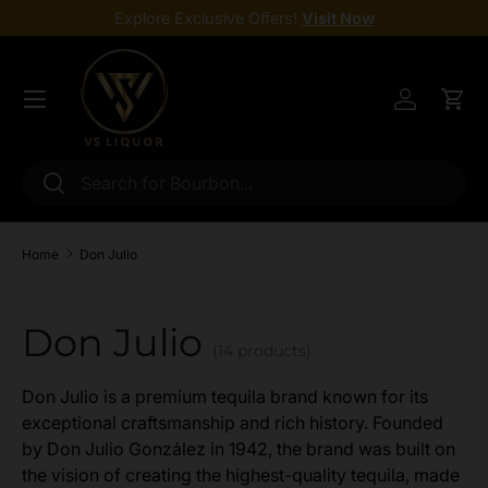
Explore Exclusive Offers!
Visit Now
Skip to content
Menu
Log in
Cart
Search
Search
Home
Don Julio
Don Julio
(14 products)
Don Julio is a premium tequila brand known for its
exceptional craftsmanship and rich history. Founded
by Don Julio González in 1942, the brand was built on
the vision of creating the highest-quality tequila, made