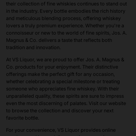
their collection of fine whiskies continues to stand out
in the industry. Every bottle embodies the rich history
and meticulous blending process, offering whiskey
lovers a truly premium experience. Whether you're a
connoisseur or new to the world of fine spirits, Jos. A.
Magnus & Co. delivers a taste that reflects both
tradition and innovation.
At VS Liquor, we are proud to offer Jos. A. Magnus &
Co. products for your enjoyment. Their distinctive
offerings make the perfect gift for any occasion,
whether celebrating a special milestone or treating
someone who appreciates fine whiskey. With their
unparalleled quality, these spirits are sure to impress
even the most discerning of palates. Visit our website
to browse the collection and discover your next
favorite bottle.
For your convenience, VS Liquor provides online