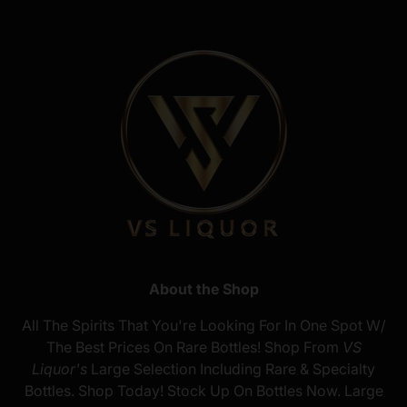
About the Shop
All The Spirits That You're Looking For In One Spot W/
The Best Prices On Rare Bottles! Shop From
VS
Liquor's
Large Selection Including Rare & Specialty
Bottles. Shop Today! Stock Up On Bottles Now. Large