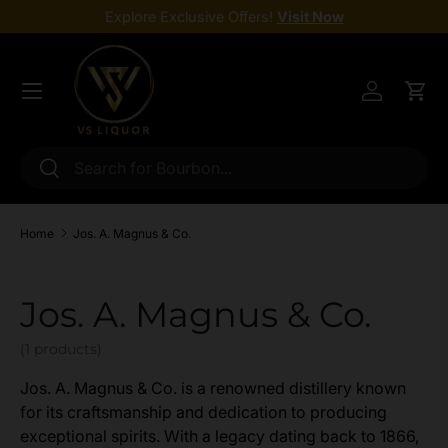
Explore Exclusive Offers!
Visit Now
Skip to content
Menu
Log in
Cart
Search
Search
Home
Jos. A. Magnus & Co.
Jos. A. Magnus & Co.
(1 products)
Jos. A. Magnus & Co. is a renowned distillery known
for its craftsmanship and dedication to producing
exceptional spirits. With a legacy dating back to 1866,