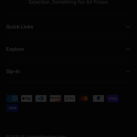
Selection. Something For All Prices.
Quick Links
Explore
Sip-In
Payment methods accepted
© 2026
VS
.
support@vsliquor.com