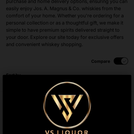
purchase and home delivery options, ensuring you can
easily enjoy Jos. A. Magnus & Co. whiskies from the
comfort of your home. Whether you're ordering for a
personal collection or as a thoughtful gift, we make it
simple to have premium spirits delivered straight to
your door. Explore our site today for exclusive offers
and convenient whiskey shopping.
Compare
Sort by
List
Grid
Best selling
Compare