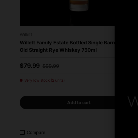
Willett
Willett Family Estate Bottled Single Barrel 4 Year
Old Straight Rye Whiskey 750ml
Sale price
Regular price
$79.99
$99.99
Very low stock (2 units)
W
Add to cart
By
Compare