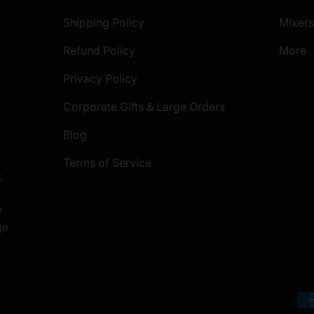
Shipping Policy
Mixer
Refund Policy
More
Privacy Policy
Corporate Gifts & Large Orders
Blog
Terms of Service
t
S
y
ge
Payment methods accepted