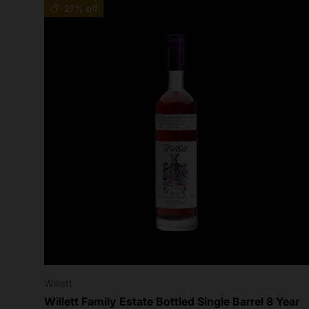
27% off
Willett
Willett Family Estate Bottled Single Barrel 8 Year