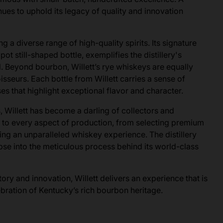
nues to uphold its legacy of quality and innovation
ng a diverse range of high-quality spirits. Its signature
pot still-shaped bottle, exemplifies the distillery's
. Beyond bourbon, Willett’s rye whiskeys are equally
isseurs. Each bottle from Willett carries a sense of
ases that highlight exceptional flavor and character.
, Willett has become a darling of collectors and
s to every aspect of production, from selecting premium
ring an unparalleled whiskey experience. The distillery
limpse into the meticulous process behind its world-class
ry and innovation, Willett delivers an experience that is
lebration of Kentucky’s rich bourbon heritage.