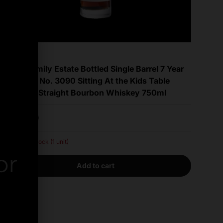
Willett
Willett Family Estate Bottled Single Barrel 7 Year
Old Barrel No. 3090 Sitting At the Kids Table
Kentucky Straight Bourbon Whiskey 750ml
Regular price
$899.99
Very low stock (1 unit)
or
Add to cart
er.