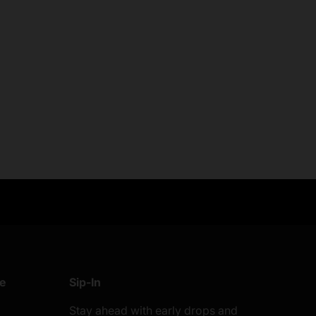
anges
Easy Payments
know
Multi payment options
re
Sip-In
Stay ahead with early drops and