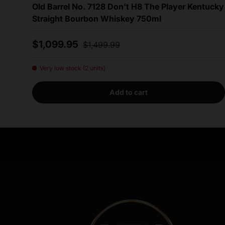
Old Barrel No. 7128 Don't H8 The Player Kentucky
Straight Bourbon Whiskey 750ml
Sale price
Regular price
$1,099.95
$1,499.99
Very low stock (2 units)
Add to cart
Need Assistance?
Quick help for all queries