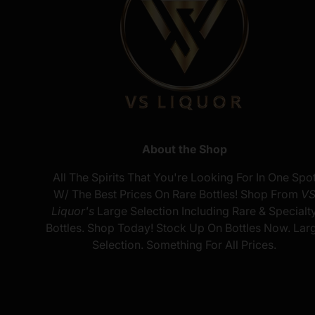
About the Shop
All The Spirits That You're Looking For In One Spo
W/ The Best Prices On Rare Bottles! Shop From
V
Liquor's
Large Selection Including Rare & Specialt
Bottles. Shop Today! Stock Up On Bottles Now. Lar
Selection. Something For All Prices.