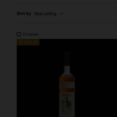
Sort by
Best selling
Compare
20% off