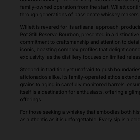
family-owned operation from the start, Willett conti
through generations of passionate whiskey makers.
Willett is revered for its artisanal approach, produci
Pot Still Reserve Bourbon, presented in a distinctive 
commitment to craftsmanship and attention to detail
iconic, boasting complex profiles that delight conno
exclusivity, as the distillery focuses on limited rele
Steeped in tradition yet unafraid to push boundaries
aficionados alike. Its family-operated ethos extend
grains to aging in carefully monitored barrels, ensu
itself is a destination for enthusiasts, offering a g
offerings.
For those seeking a whiskey that embodies both histo
as authentic as it is unforgettable. Every sip is a ce