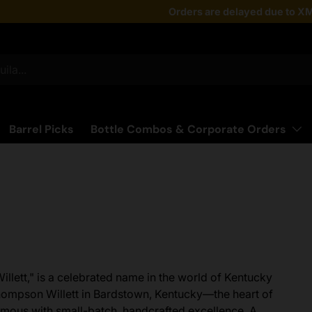
Taste the latest!
Orders are delayed due to XM
Shop Now
Barrel Picks
Bottle Combos & Corporate Orders
 Willett," is a celebrated name in the world of Kentucky
hompson Willett in Bardstown, Kentucky—the heart of
mous with small-batch, handcrafted excellence. A