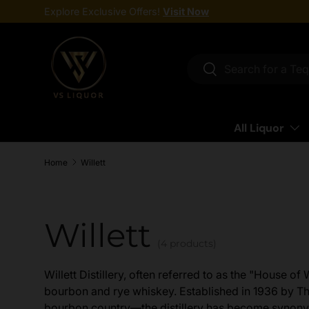
Explore Exclusive Offers!
Visit Now
Skip to content
Search
Search
All Liquor
Home
Willett
Willett
(4 products)
Willett Distillery, often referred to as the "House of
bourbon and rye whiskey. Established in 1936 by T
bourbon country—the distillery has become synony