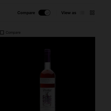
List
Grid
Compare
View as
Compare