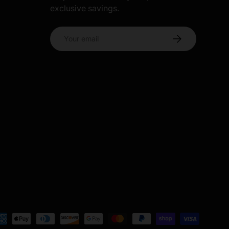
exclusive savings.
s
Email
Subscribe