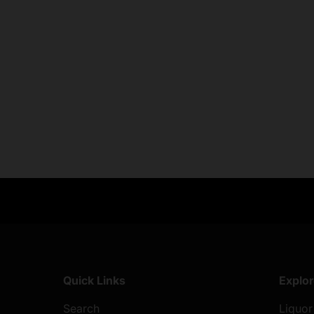
Exclusive Offers
Returns & exch
Members-only perks
All you need to 
Quick Links
Explo
Search
Liquor