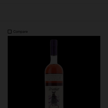
Compare