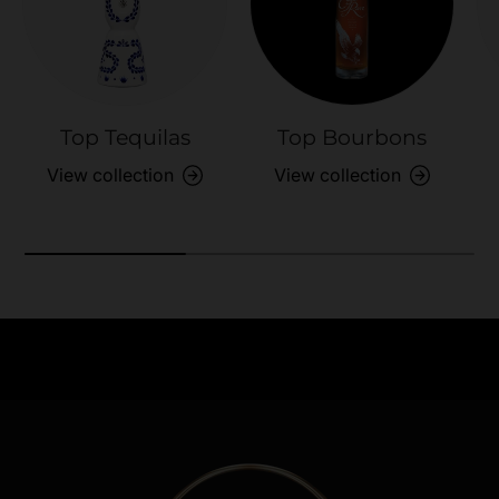
Top Tequilas
Top Bourbons
View collection
View collection
Need Assistance?
Previous
Nex
Quick help for all queries