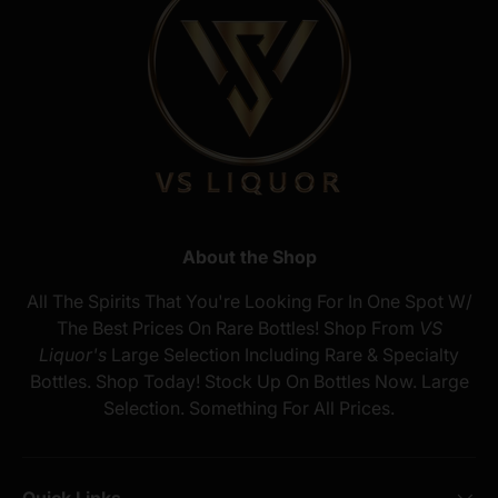
About the Shop
All The Spirits That You're Looking For In One Spot W/
The Best Prices On Rare Bottles! Shop From
VS
Liquor's
Large Selection Including Rare & Specialty
Bottles. Shop Today! Stock Up On Bottles Now. Large
Selection. Something For All Prices.
Quick Links