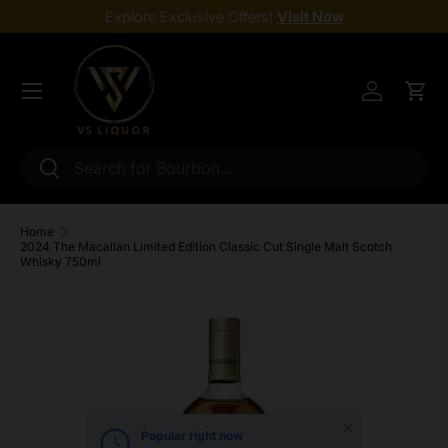
Explore Exclusive Offers!
Visit Now
Skip to content
Menu
Log in
Cart
Search
Search
Home
2024 The Macallan Limited Edition Classic Cut Single Malt Scotch
Whisky 750ml
Skip to product information
Close
Popular right now