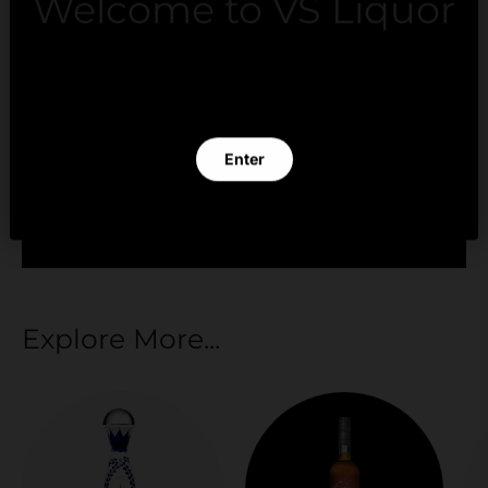
Welcome to VS Liquor
Payment methods
By clicking Enter you verify that you are 21 years of
age or older.
Enter
Your payment information is processed securely.
We do not store credit card details nor have
Exit
access to your credit card information.
Explore More...