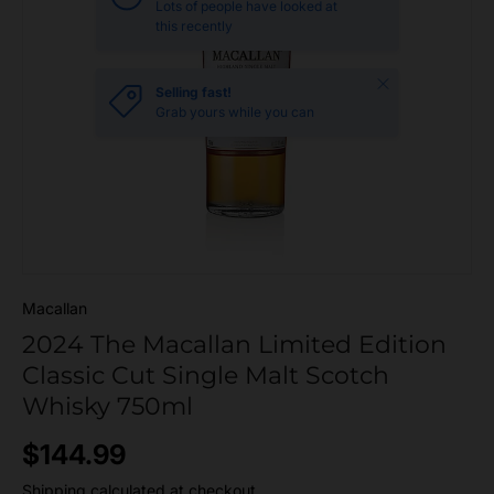
Lots of people have looked at
this recently
Close
Selling fast!
Grab yours while you can
Macallan
2024 The Macallan Limited Edition
Classic Cut Single Malt Scotch
Whisky 750ml
Regular price
$144.99
Shipping
calculated at checkout.