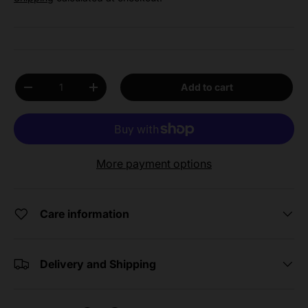
Qty
Add to cart
Decrease quantity
Increase quantity
More payment options
Care information
Delivery and Shipping