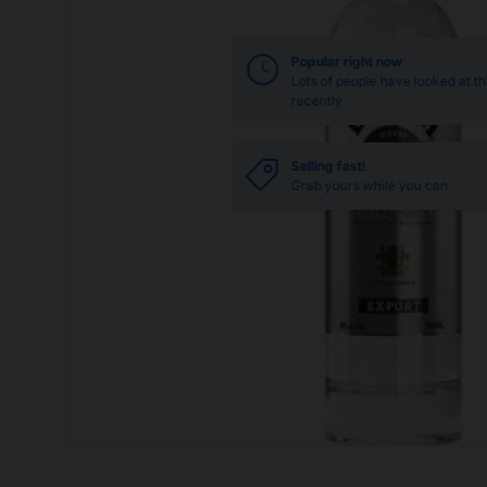
Popular right now
Lots of people have looked at th
recently
Selling fast!
Grab yours while you can