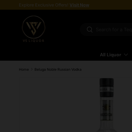
Explore Exclusive Offers!
Visit Now
Skip to content
Search
Search
All Liquor
Home
Beluga Noble Russian Vodka
Skip to product information