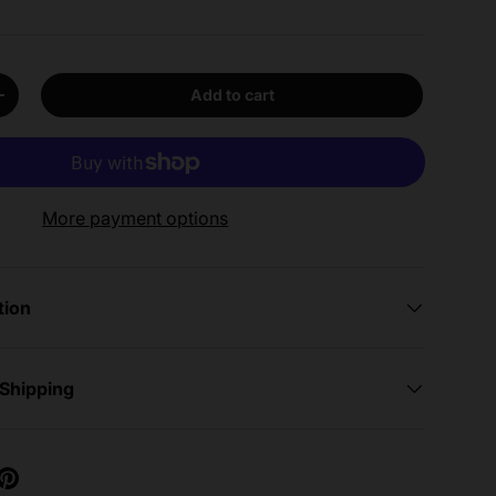
Add to cart
y
Increase quantity
More payment options
tion
 Shipping