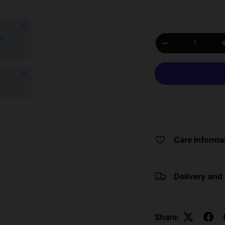
Close
Qty
is
Decrease quantit
Close
Care informa
Delivery and
Share: