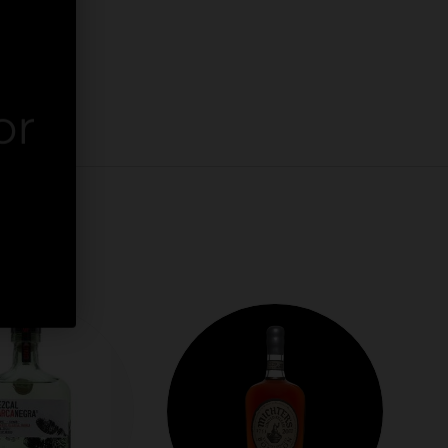
or
er.