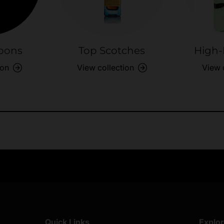
bons
Top Scotches
High-
ion
View collection
View 
Exclusive Offers
Returns & exch
Members-only perks
All you need to 
Quick Links
Explo