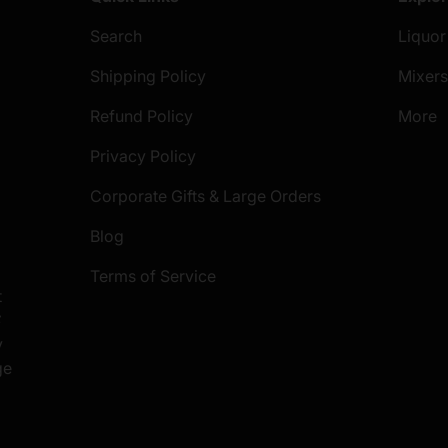
Search
Liquor
Shipping Policy
Mixer
Refund Policy
More
Privacy Policy
Corporate Gifts & Large Orders
Blog
Terms of Service
t
S
y
ge