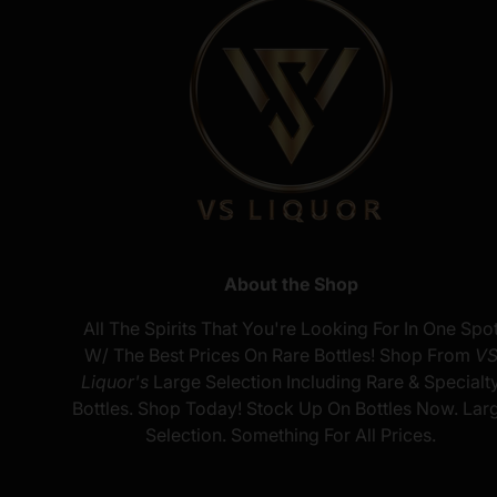
About the Shop
All The Spirits That You're Looking For In One Spo
W/ The Best Prices On Rare Bottles! Shop From
V
Liquor's
Large Selection Including Rare & Specialt
Bottles. Shop Today! Stock Up On Bottles Now. Lar
Selection. Something For All Prices.