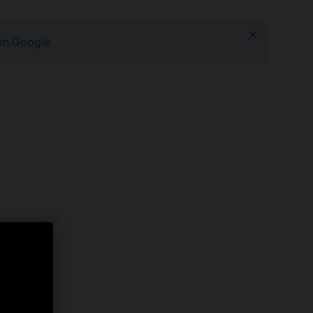
Close
 in Google