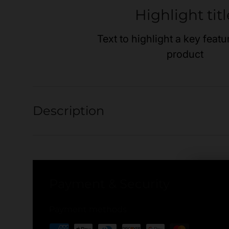
Highlight titl
Text to highlight a key featu
product
Description
Payment & Security
Payment methods