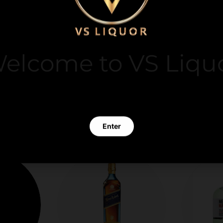
y. We do not store
it card information.
elcome to VS Liqu
 clicking Enter you verify that you are 21 years of age or old
Enter
Exit