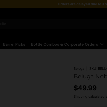
Taste the latest!
Orders are delayed due to XM
Shop Now
Barrel Picks
Bottle Combos & Corporate Orders
Beluga
|
SKU:
BELU
Beluga Nob
Regular pr
$49.99
Shipping
calculated 