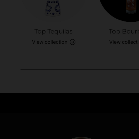
Top Tequilas
Top Bour
View collection
View collect
Need Assistance?
Quick help for all queries