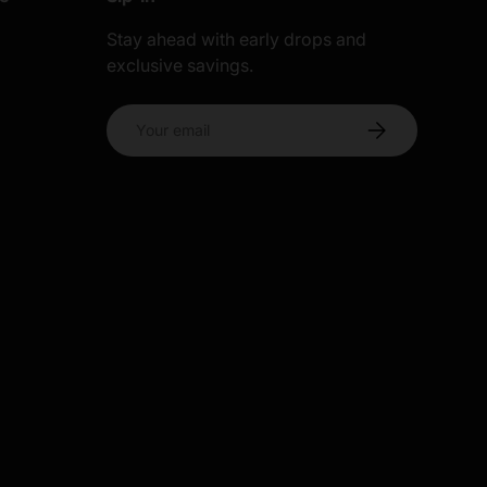
Stay ahead with early drops and
exclusive savings.
s
Email
Subscribe