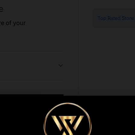
e
Top Rated Store
re of your