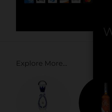
Your payment information is processed securel
credit card details nor have access to your cred
W
By
Explore More...