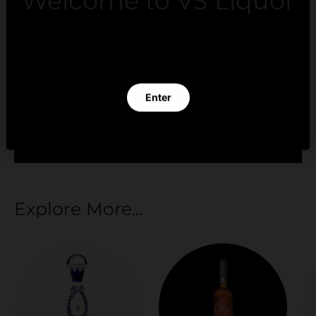
Welcome to VS Liquor
Payment methods
By clicking Enter you verify that you are 21 years of
age or older.
Your payment information is processed securely.
Enter
We do not store credit card details nor have
access to your credit card information.
Exit
Explore More...