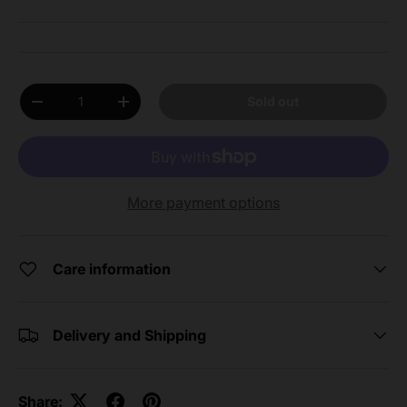
Qty
Sold out
Decrease quantity
Increase quantity
More payment options
Care information
Delivery and Shipping
Share: