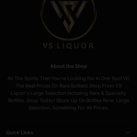
About the Shop
All The Spirits That You're Looking For In One Spot W/
The Best Prices On Rare Bottles! Shop From
VS
Liquor's
Large Selection Including Rare & Specialty
Bottles. Shop Today! Stock Up On Bottles Now. Large
Selection. Something For All Prices.
Quick Links