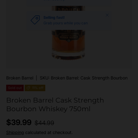
Close
Selling fast!
Grab yours while you can
Broken Barrel
|
SKU:
Broken Barrel: Cask Strength Bourbon
Sold out
11% off
Broken Barrel Cask Strength
Bourbon Whiskey 750ml
Regular price
Sale price
$39.99
$44.99
Shipping
calculated at checkout.