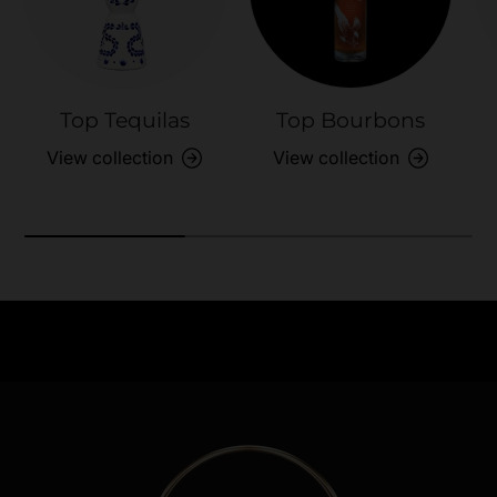
Top Tequilas
Top Bourbons
View collection
View collection
Need Assistance?
Previous
Nex
Quick help for all queries