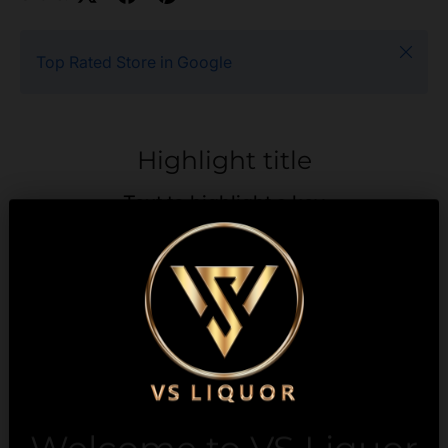
Close
Top Rated Store in Google
Highlight title
Text to highlight a key
feature of your product
Description
Payment & Security