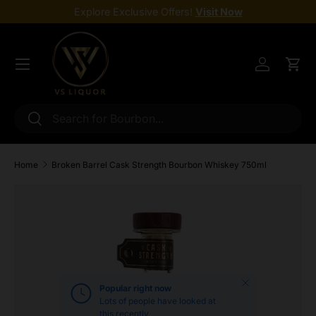
Explore Exclusive Offers!
Visit Now
Skip to content
Menu
Log in
Cart
Search
Search
Home
Broken Barrel Cask Strength Bourbon Whiskey 750ml
Skip to product information
Close
Popular right now
Lots of people have looked at
this recently