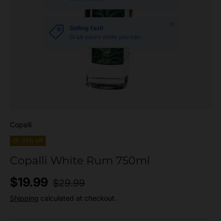
Close
Selling fast!
Grab yours while you can
Copalli
33% off
Copalli White Rum 750ml
Regular price
Sale price
$19.99
$29.99
Shipping
calculated at checkout.