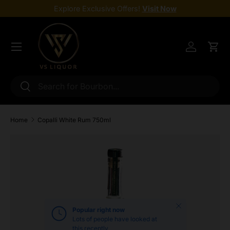
Explore Exclusive Offers!
Visit Now
Skip to content
Menu
Log in
Cart
Search
Search
Home
Copalli White Rum 750ml
Skip to product information
Close
Popular right now
Lots of people have looked at
this recently