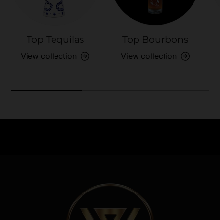
Top Tequilas
Top Bourbons
View collection
View collection
Need Assistance?
Previous
Nex
Quick help for all queries