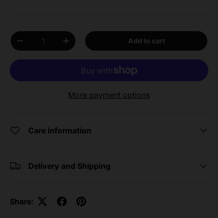
Qty
Add to cart
Decrease quantity
Increase quantity
More payment options
Care information
Delivery and Shipping
Share: