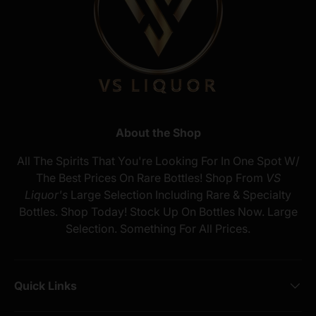
About the Shop
All The Spirits That You're Looking For In One Spot W/
The Best Prices On Rare Bottles! Shop From
VS
Liquor's
Large Selection Including Rare & Specialty
Bottles. Shop Today! Stock Up On Bottles Now. Large
Selection. Something For All Prices.
Quick Links