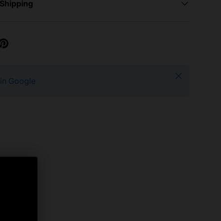
 Shipping
Close
 in Google