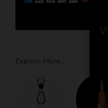
Your payment information is processed securel
credit card details nor have access to your cred
W
By
Explore More...