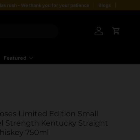
as rush - We thank you for your patience
Blogs
Giftin
Log in
Cart
Featured
oses Limited Edition Small
l Strength Kentucky Straight
hiskey 750ml