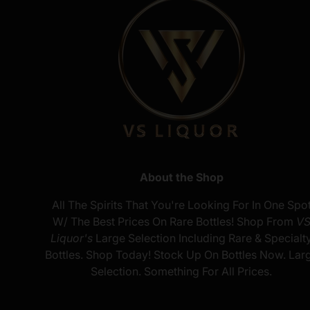
About the Shop
All The Spirits That You're Looking For In One Spo
W/ The Best Prices On Rare Bottles! Shop From
V
Liquor's
Large Selection Including Rare & Specialt
Bottles. Shop Today! Stock Up On Bottles Now. Lar
Selection. Something For All Prices.