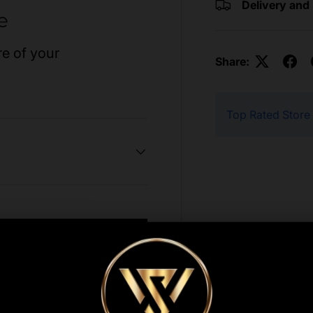
Delivery and
e
re of your
Share:
Top Rated Store