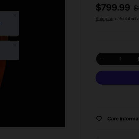
R
Sale price
$799.99
$
Close
Shipping
calculated 
is
Close
Qty
Decrease quantit
Care informa