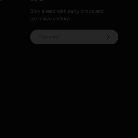
Stay ahead with early drops and
exclusive savings.
s
Email
Subscribe