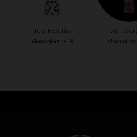
Top Tequilas
Top Bour
View collection
View collect
Need Assistance?
Quick help for all queries