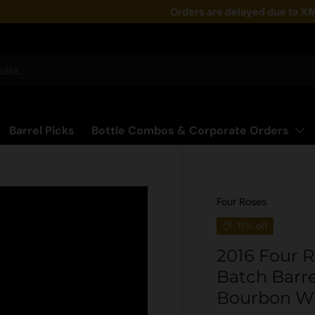
Taste the latest!
Orders are delayed due to XM
Shop Now
Barrel Picks
Bottle Combos & Corporate Orders
Four Roses
11% off
2016 Four R
Batch Barre
Bourbon W