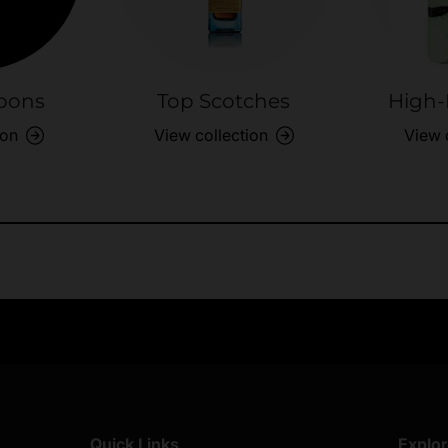
bons
Top Scotches
High-
ion
View collection
View 
Exclusive Offers
Returns & exch
Members-only perks
All you need to 
Quick Links
Explo