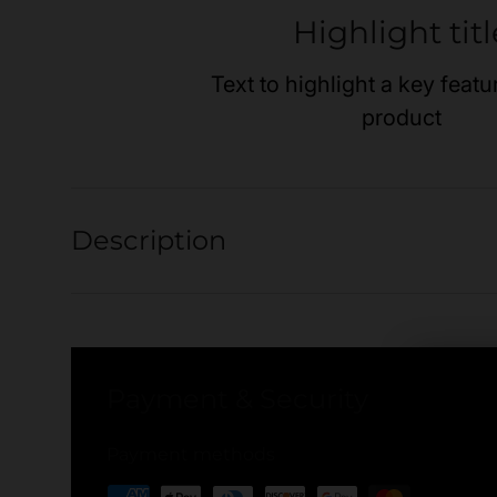
Highlight titl
Text to highlight a key featu
product
Description
Payment & Security
Payment methods