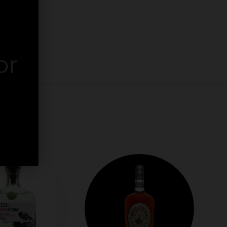
or
er.