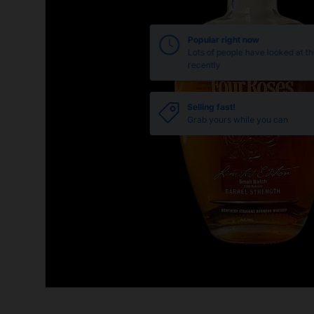
Popular right now
Lots of people have looked at th
recently
Selling fast!
Grab yours while you can