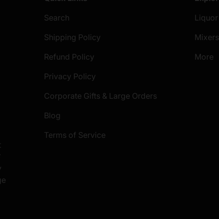
Search
Liquor
Shipping Policy
Mixer
Refund Policy
More
Privacy Policy
Corporate Gifts & Large Orders
Blog
Terms of Service
t
S
y
ge