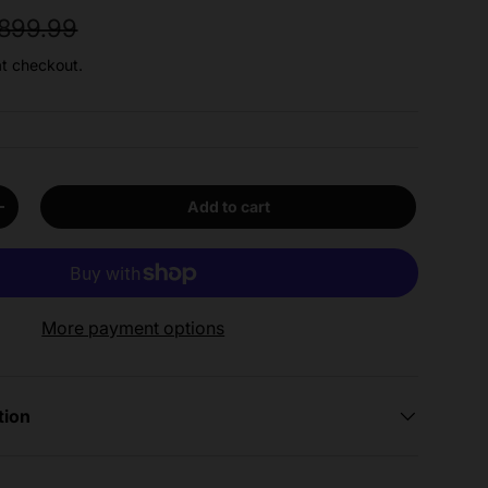
egular price
899.99
at checkout.
Add to cart
y
Increase quantity
More payment options
tion