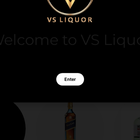
y. We do not store
it card information.
elcome to VS Liqu
 clicking Enter you verify that you are 21 years of age or old
Enter
Exit