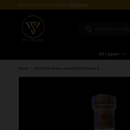
Explore Exclusive Offers!
Visit Now
Skip to content
Search
Search
All Liquor
Home
2016 Four Roses Limited Edition Small Batch Barrel Strength Kentucky Straight Bourbon Whiskey 750ml
Skip to product information