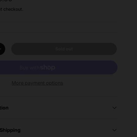
at checkout.
Sold out
y
Increase quantity
More payment options
tion
 Shipping