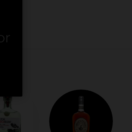
or
er.