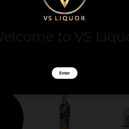
y. We do not store
it card information.
elcome to VS Liqu
 clicking Enter you verify that you are 21 years of age or old
Enter
Exit