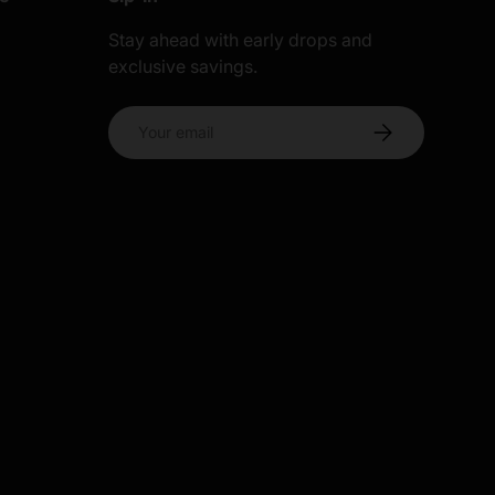
Stay ahead with early drops and
exclusive savings.
s
Email
Subscribe