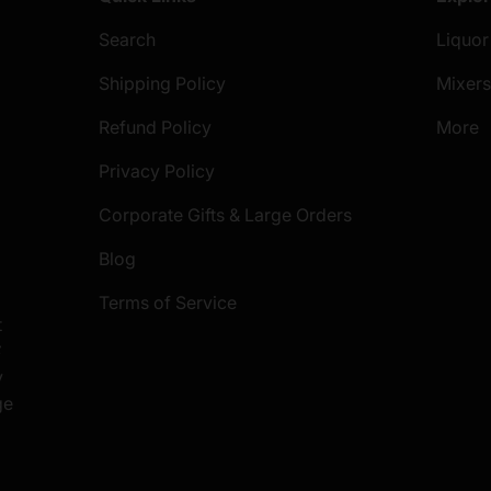
Search
Liquor
Shipping Policy
Mixer
Refund Policy
More
Privacy Policy
Corporate Gifts & Large Orders
Blog
Terms of Service
t
S
y
ge