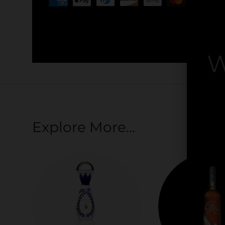
Your payment information is processed securel
credit card details nor have access to your cred
W
By
Explore More...