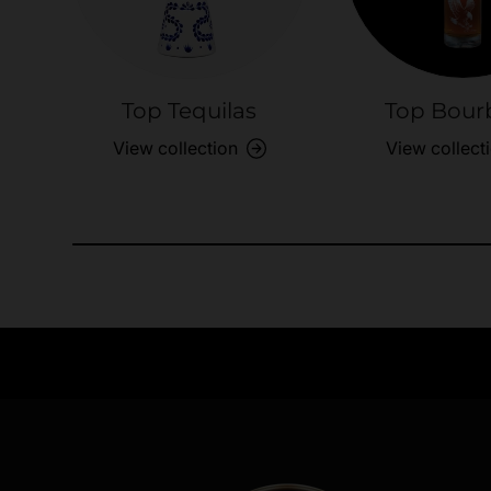
Top Tequilas
Top Bour
View collection
View collect
Need Assistance?
Quick help for all queries