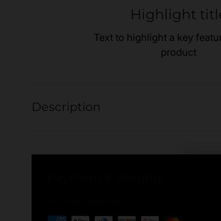
Highlight titl
Text to highlight a key featu
product
Description
Payment & Security
Payment methods