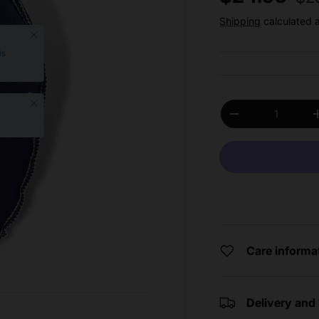
Shipping
calculated 
Close
is
Close
Qty
Decrease quantit
Care informa
Delivery and