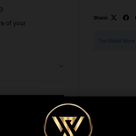
e
Share:
re of your
Top Rated Store