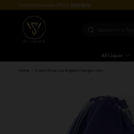
Explore Exclusive Offers!
Visit Now
Skip to content
Search
Search
All Liquor
Home
Crown Royal Los Angeles Chargers Limited Edition Canadian Whisky 750ml
Skip to product information