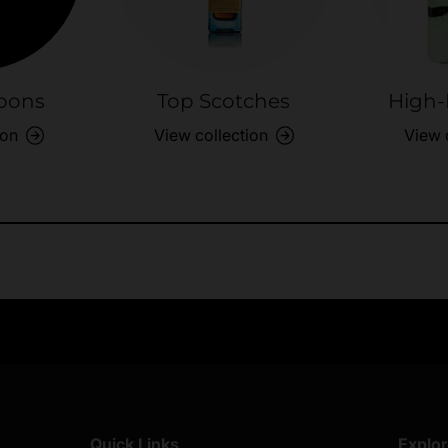
bons
Top Scotches
High-
ion
View collection
View 
Exclusive Offers
Returns & exch
Members-only perks
All you need to 
Quick Links
Explo