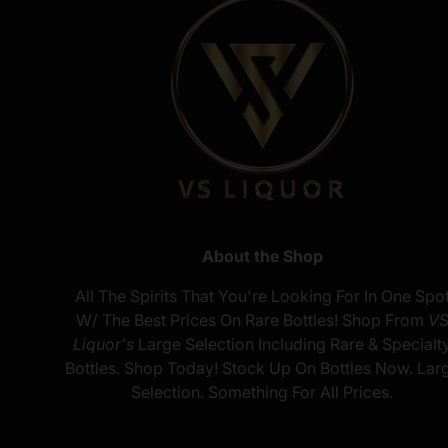
About the Shop
All The Spirits That You're Looking For In One Spo
W/ The Best Prices On Rare Bottles! Shop From
V
Liquor's
Large Selection Including Rare & Specialt
Bottles. Shop Today! Stock Up On Bottles Now. Lar
Selection. Something For All Prices.