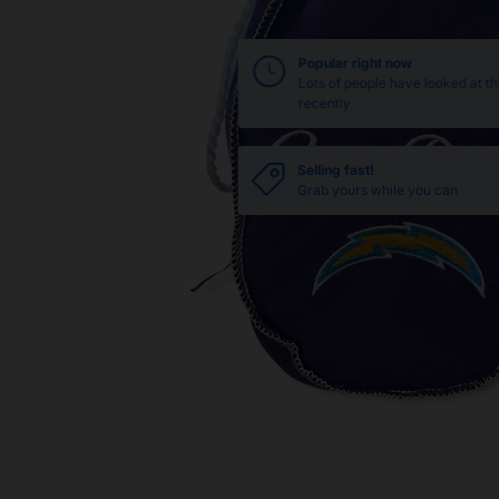
Popular right now
Lots of people have looked at th
recently
Selling fast!
Grab yours while you can