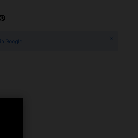
Close
 in Google