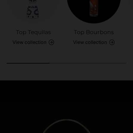
Top Tequilas
Top Bourbons
View collection
View collection
Need Assistance?
Previous
Nex
Quick help for all queries