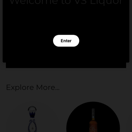
Welcome to VS Liquor
Payment methods
By clicking Enter you verify that you are 21 years of
age or older.
Your payment information is processed securely.
Enter
We do not store credit card details nor have
access to your credit card information.
Exit
Explore More...