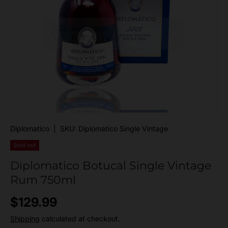
Close
Selling fast!
Grab yours while you can
Diplomatico
|
SKU:
Diplomatico Single Vintage
Sold out
Diplomatico Botucal Single Vintage
Rum 750ml
Regular price
$129.99
Shipping
calculated at checkout.