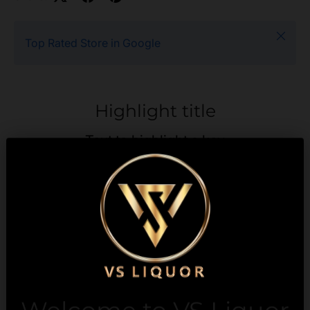
Close
Top Rated Store in Google
Highlight title
Text to highlight a key
feature of your product
Description
Payment & Security