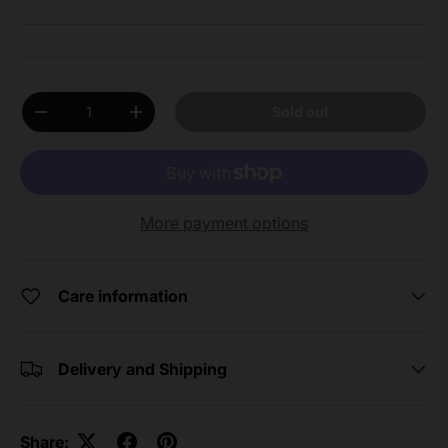
Qty
Sold out
Decrease quantity
Increase quantity
More payment options
Care information
Delivery and Shipping
Share: