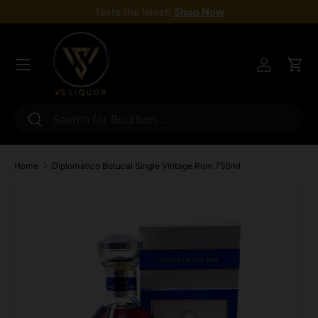
Taste the latest!
Shop Now
Skip to content
Menu
Log in
Cart
Search
Search
Home
Diplomatico Botucal Single Vintage Rum 750ml
Skip to product information