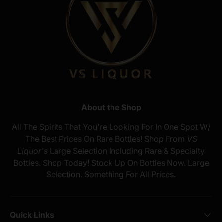
About the Shop
All The Spirits That You're Looking For In One Spot W/
The Best Prices On Rare Bottles! Shop From
VS
Liquor's
Large Selection Including Rare & Specialty
Bottles. Shop Today! Stock Up On Bottles Now. Large
Selection. Something For All Prices.
Quick Links