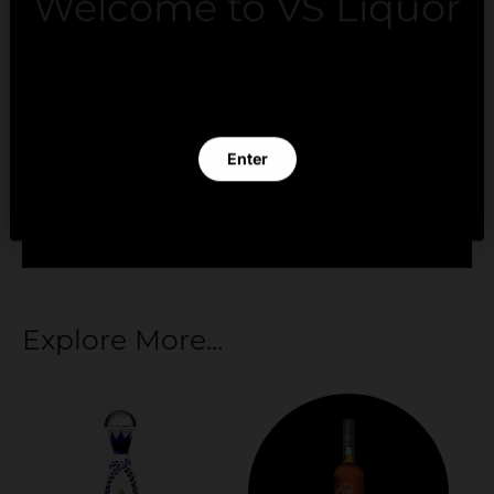
Welcome to VS Liquor
Payment methods
By clicking Enter you verify that you are 21 years of
age or older.
Enter
Your payment information is processed securely.
We do not store credit card details nor have
Exit
access to your credit card information.
Explore More...