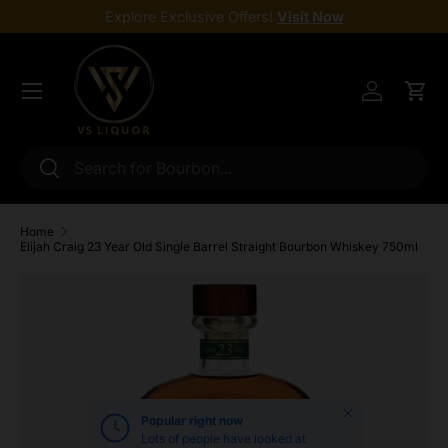
Explore Exclusive Offers!
Visit Now
Skip to content
Menu
Log in
Cart
Search
Search
Home
Elijah Craig 23 Year Old Single Barrel Straight Bourbon Whiskey 750ml
Skip to product information
Close
Popular right now
Lots of people have looked at