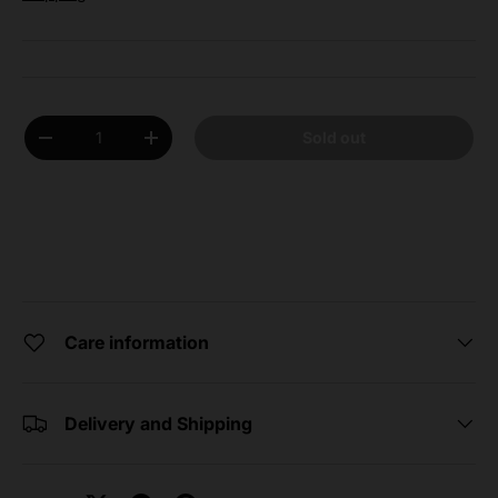
Qty
Sold out
Decrease quantity
Increase quantity
Care information
Delivery and Shipping