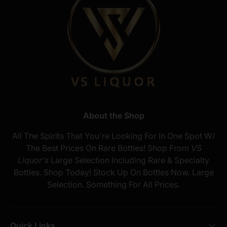
About the Shop
All The Spirits That You're Looking For In One Spot W/
The Best Prices On Rare Bottles! Shop From
VS
Liquor's
Large Selection Including Rare & Specialty
Bottles. Shop Today! Stock Up On Bottles Now. Large
Selection. Something For All Prices.
Quick Links