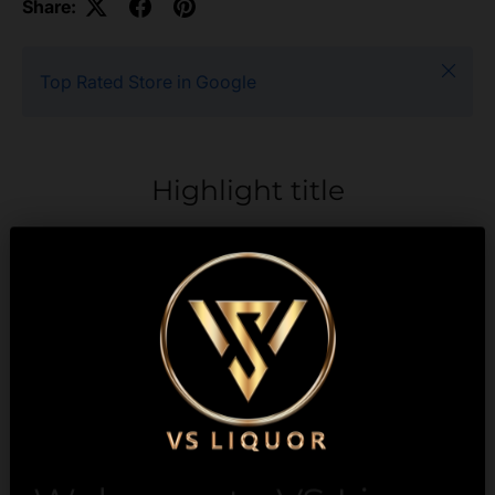
Share:
Close
Top Rated Store in Google
Highlight title
Text to highlight a key
feature of your product
Description
Payment & Security