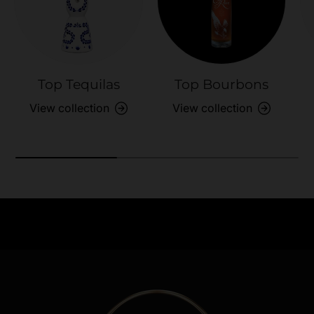
Top Tequilas
Top Bourbons
View collection
View collection
Need Assistance?
Previous
Nex
Quick help for all queries