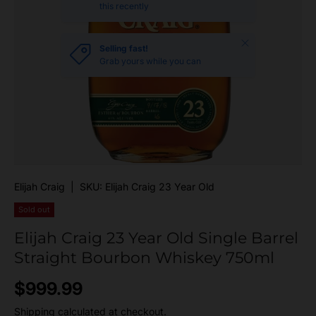
this recently
Close
Selling fast!
Grab yours while you can
Elijah Craig
|
SKU:
Elijah Craig 23 Year Old
Sold out
Elijah Craig 23 Year Old Single Barrel
Straight Bourbon Whiskey 750ml
Regular price
$999.99
Shipping
calculated at checkout.