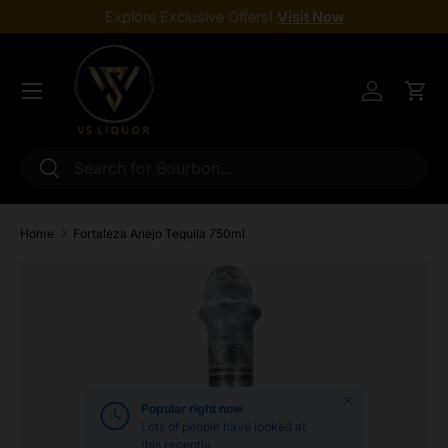
Explore Exclusive Offers!
Visit Now
Skip to content
Menu
Log in
Cart
Search
Search
Home
Fortaleza Anejo Tequila 750ml
Skip to product information
Close
Popular right now
Lots of people have looked at
this recently