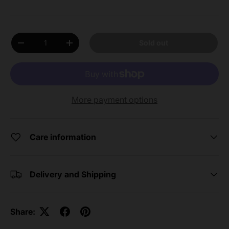
Qty
Sold out
Decrease quantity
Increase quantity
More payment options
Care information
Delivery and Shipping
Share: