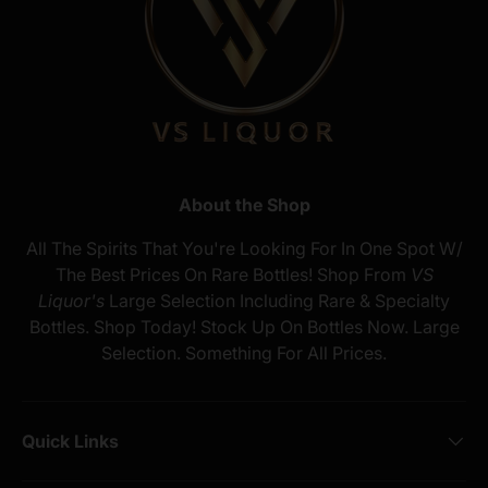
About the Shop
All The Spirits That You're Looking For In One Spot W/
The Best Prices On Rare Bottles! Shop From
VS
Liquor's
Large Selection Including Rare & Specialty
Bottles. Shop Today! Stock Up On Bottles Now. Large
Selection. Something For All Prices.
Quick Links