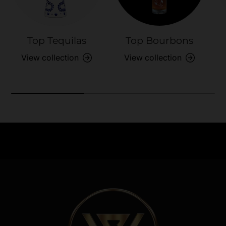
Top Tequilas
Top Bourbons
View collection
View collection
Need Assistance?
Previous
Nex
Quick help for all queries