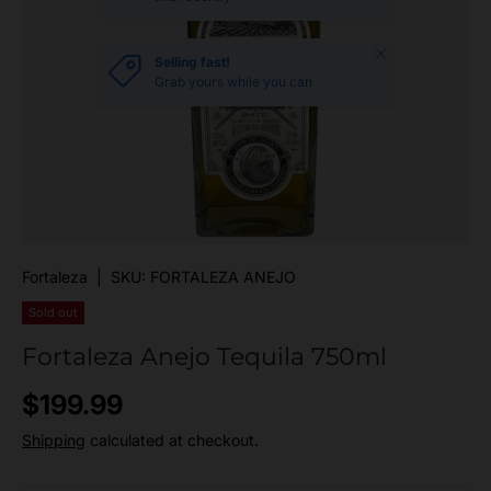
Close
Selling fast!
Grab yours while you can
Fortaleza
|
SKU:
FORTALEZA ANEJO
Sold out
Fortaleza Anejo Tequila 750ml
Regular price
$199.99
Shipping
calculated at checkout.