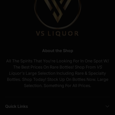
About the Shop
All The Spirits That You're Looking For In One Spot W/
The Best Prices On Rare Bottles! Shop From
VS
Liquor's
Large Selection Including Rare & Specialty
Bottles. Shop Today! Stock Up On Bottles Now. Large
Selection. Something For All Prices.
Quick Links