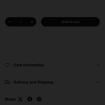
Qty
Add to cart
Decrease quantity
Increase quantity
Care information
Delivery and Shipping
Share: