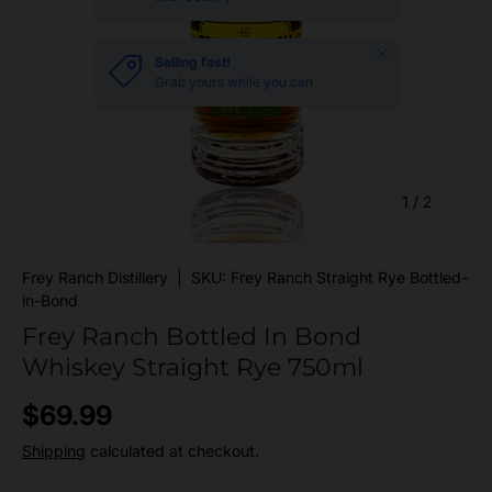
Close
Selling fast!
Grab yours while you can
of
1
/
2
Frey Ranch Distillery
|
SKU:
Frey Ranch Straight Rye Bottled-
in-Bond
Frey Ranch Bottled In Bond
Whiskey Straight Rye 750ml
Regular price
$69.99
Shipping
calculated at checkout.