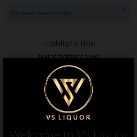
Close
Top Rated Store in Google
Highlight title
Text to highlight a key
feature of your product
Description
Payment & Security
Welcome to VS Liquor