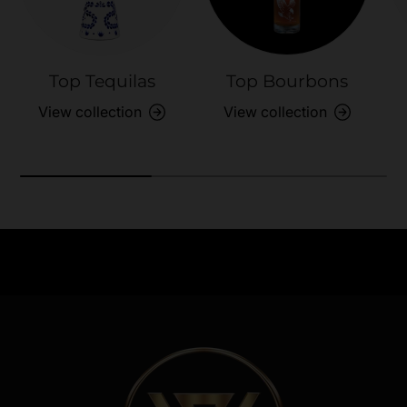
Top Tequilas
Top Bourbons
View collection
View collection
Need Assistance?
Previous
Nex
Quick help for all queries