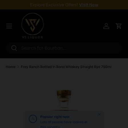
Explore Exclusive Offers!
Visit Now
Skip to content
Menu
Log in
Cart
Search
Search
Home
Frey Ranch Bottled In Bond Whiskey Straight Rye 750ml
Skip to product information
Close
Popular right now
Lots of people have looked at
this recently