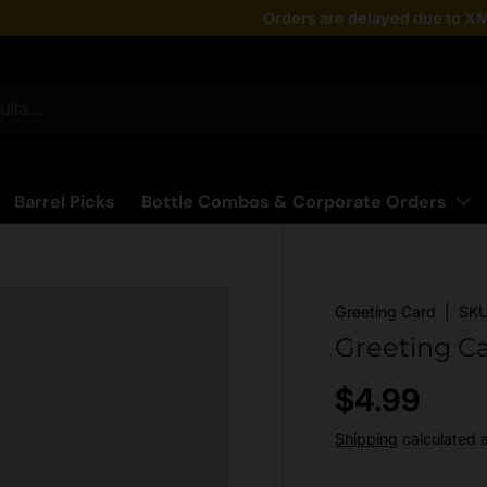
Taste the latest!
Orders are delayed due to XM
Shop Now
Barrel Picks
Bottle Combos & Corporate Orders
Greeting Card
|
SKU
Greeting C
Regular pr
$4.99
Shipping
calculated 