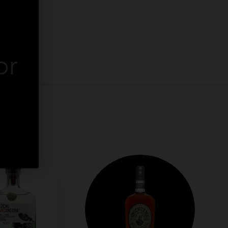
or
er.