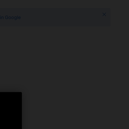
Close
 in Google