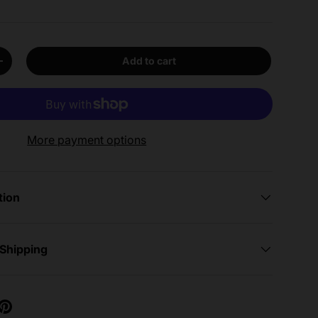
Add to cart
y
Increase quantity
More payment options
tion
 Shipping