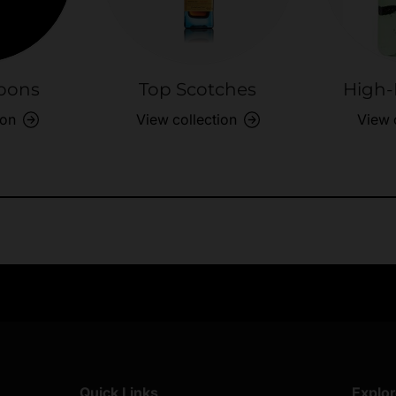
bons
Top Scotches
High-
ion
View collection
View 
Exclusive Offers
Returns & exch
Members-only perks
All you need to 
Quick Links
Explo