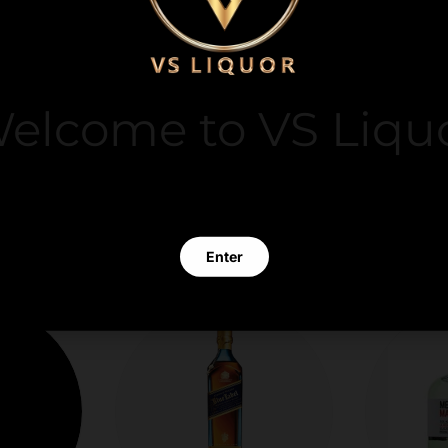
y. We do not store
it card information.
elcome to VS Liqu
 clicking Enter you verify that you are 21 years of age or old
Enter
Exit