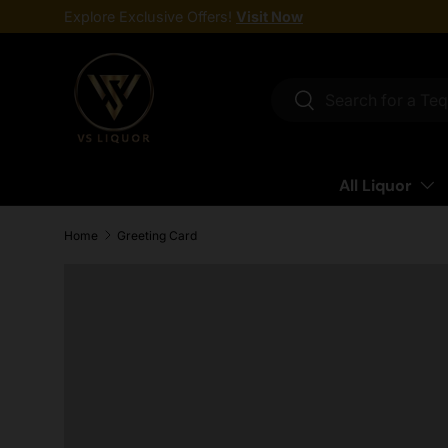
Explore Exclusive Offers!
Visit Now
Skip to content
Search
Search
All Liquor
Home
Greeting Card