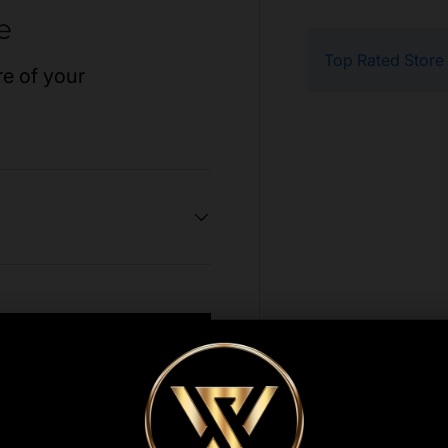
e
Top Rated Store
re of your