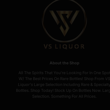
About the Shop
All The Spirits That You're Looking For In One Spo
W/ The Best Prices On Rare Bottles! Shop From
V
Liquor's
Large Selection Including Rare & Specialt
Bottles. Shop Today! Stock Up On Bottles Now. Lar
Selection. Something For All Prices.