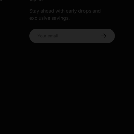
Stay ahead with early drops and
exclusive savings.
s
Email
Subscribe