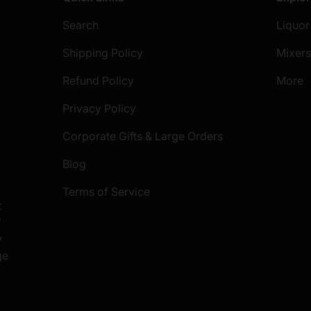
Search
Liquor
Shipping Policy
Mixer
Refund Policy
More
Privacy Policy
Corporate Gifts & Large Orders
Blog
Terms of Service
t
S
y
ge