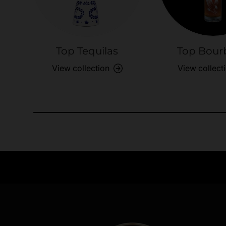
Top Tequilas
Top Bour
View collection
View collect
Need Assistance?
Quick help for all queries