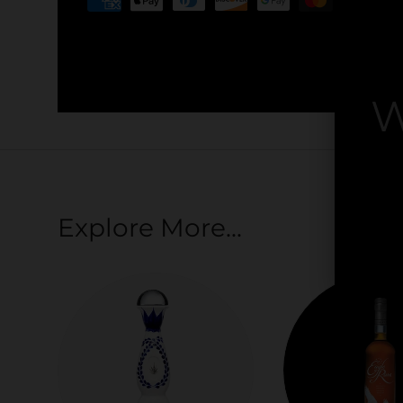
Your payment information is processed securel
credit card details nor have access to your cred
W
By
Explore More...