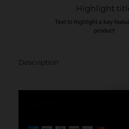
Highlight titl
Text to highlight a key featu
product
Description
Payment & Security
Payment methods