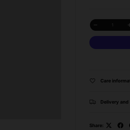
Qty
Decrease quantit
Care informa
Delivery and
Share: