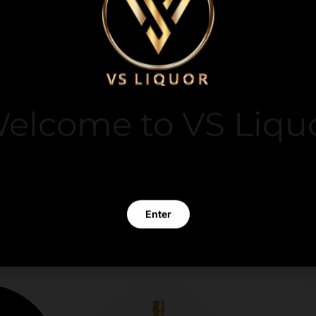
y. We do not store
elcome to VS Liqu
it card information.
 clicking Enter you verify that you are 21 years of age or old
Enter
Exit