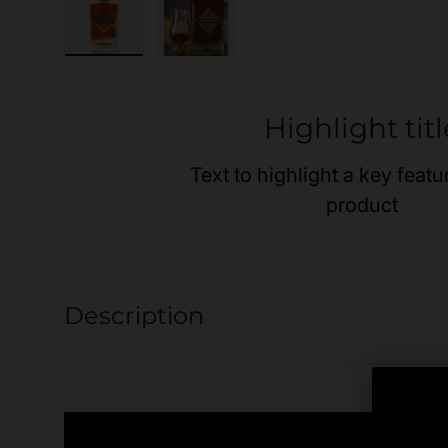
Load image 1 in gallery view
Load image 2 in gallery view
Highlight titl
Text to highlight a key featu
product
Description