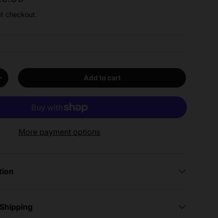
at checkout.
Add to cart
y
Increase quantity
More payment options
tion
 Shipping