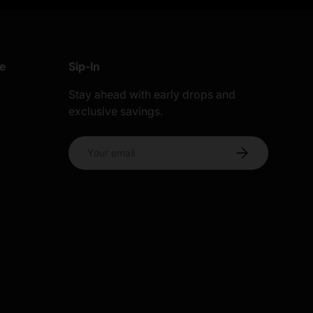
re
Sip-In
Stay ahead with early drops and
exclusive savings.
s
Email
Subscribe