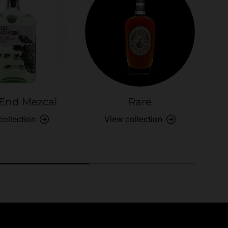
End Mezcal
Rare
S
collection
View collection
anges
Easy Payments
know
Multi payment options