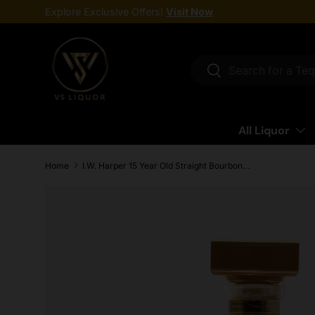
Explore Exclusive Offers!
Visit Now
Skip to content
Search
Search
All Liquor
Home
I.W. Harper 15 Year Old Straight Bourbon Whiskey 750ml
Skip to product information