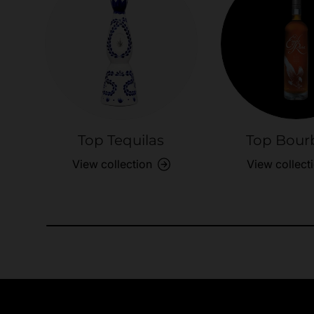
Top Tequilas
Top Bour
View collection
View collect
Need Assistance?
Quick help for all queries