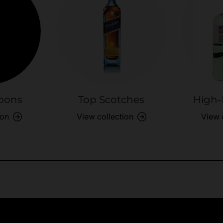
bons
Top Scotches
High-
ion
View collection
View 
Exclusive Offers
Returns & exch
Members-only perks
All you need to 