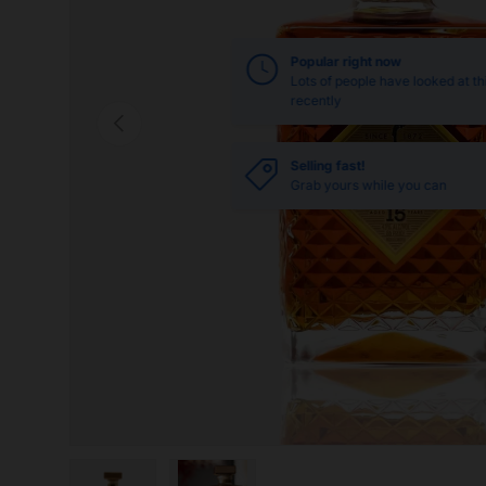
Popular right now
Lots of people have looked at th
recently
Previous
Selling fast!
Grab yours while you can