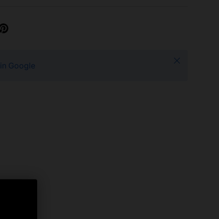
Close
 in Google