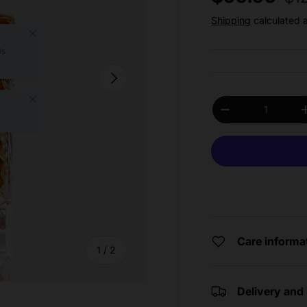
Shipping
calculated 
Close
is
Next
Close
Qty
Decrease quantit
Care informa
of
1
/
2
Delivery and