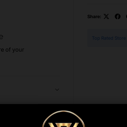
Share:
e
Top Rated Store
re of your