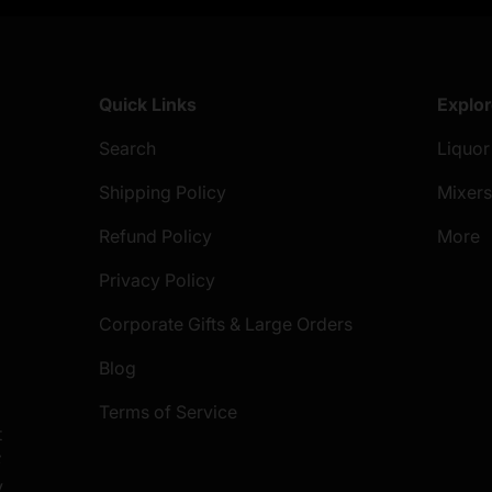
Quick Links
Explo
Search
Liquor
Shipping Policy
Mixer
Refund Policy
More
Privacy Policy
Corporate Gifts & Large Orders
Blog
Terms of Service
t
S
y