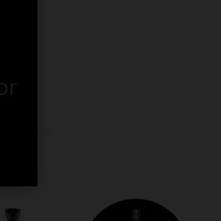
or
er.