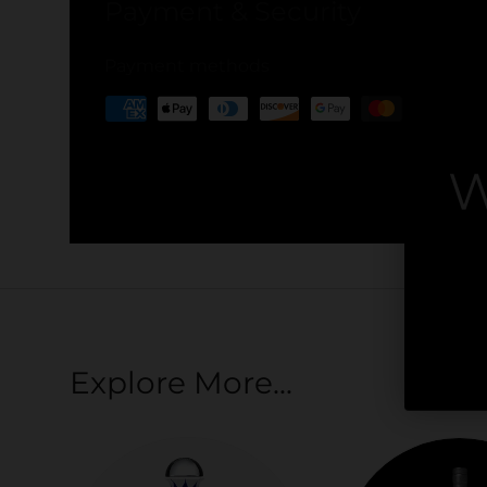
Payment & Security
Payment methods
Your payment information is processed securel
W
credit card details nor have access to your cred
By
Explore More...