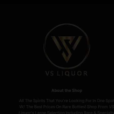
About the Shop
All The Spirits That You're Looking For In One Spo
W/ The Best Prices On Rare Bottles! Shop From
V
Liquor's
Large Selection Including Rare & Specialt