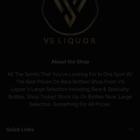
About the Shop
All The Spirits That You're Looking For In One Spot W/
The Best Prices On Rare Bottles! Shop From
VS
Liquor's
Large Selection Including Rare & Specialty
Bottles. Shop Today! Stock Up On Bottles Now. Large
Selection. Something For All Prices.
Quick Links