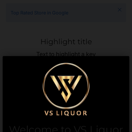
Close
Top Rated Store in Google
Highlight title
Text to highlight a key
feature of your product
Description
Payment & Security
Welcome to VS Liquor