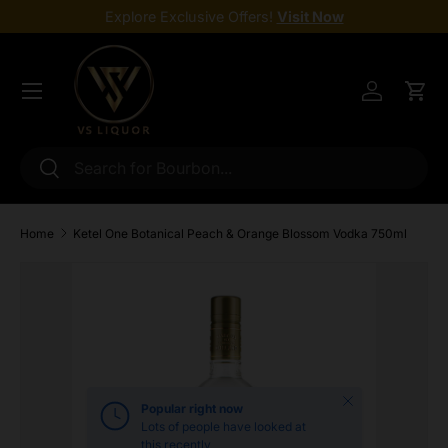
Explore Exclusive Offers!
Visit Now
Skip to content
Menu
Log in
Cart
Search
Search
Home
Ketel One Botanical Peach & Orange Blossom Vodka 750ml
Skip to product information
Close
Popular right now
Lots of people have looked at
this recently