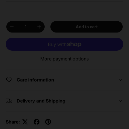
Qty
Add to cart
Decrease quantity
Increase quantity
More payment options
Care information
Delivery and Shipping
Share: