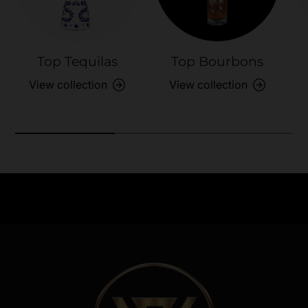
Top Tequilas
Top Bourbons
View collection
View collection
Need Assistance?
Previous
Nex
Quick help for all queries