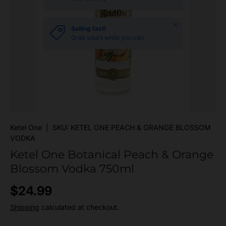
Close
Selling fast!
Grab yours while you can
Ketel One
|
SKU:
KETEL ONE PEACH & ORANGE BLOSSOM
VODKA
Ketel One Botanical Peach & Orange
Blossom Vodka 750ml
Regular price
$24.99
Shipping
calculated at checkout.