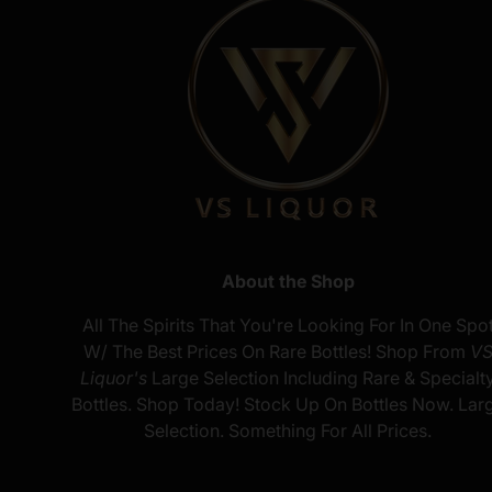
About the Shop
All The Spirits That You're Looking For In One Spo
W/ The Best Prices On Rare Bottles! Shop From
V
Liquor's
Large Selection Including Rare & Specialt
Bottles. Shop Today! Stock Up On Bottles Now. Lar
Selection. Something For All Prices.