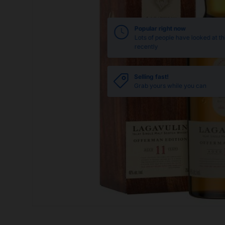
Popular right now
Lots of people have looked at th
recently
Selling fast!
Grab yours while you can