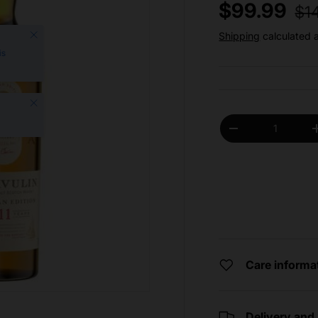
Reg
Sale price
$99.99
$1
Close
Shipping
calculated 
is
Close
Qty
Decrease quantit
Care informa
Delivery and