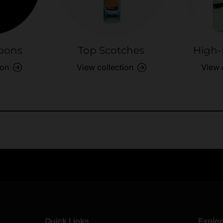
bons
Top Scotches
High-
ion
View collection
View 
Exclusive Offers
Returns & exch
Members-only perks
All you need to 
Quick Links
Explo