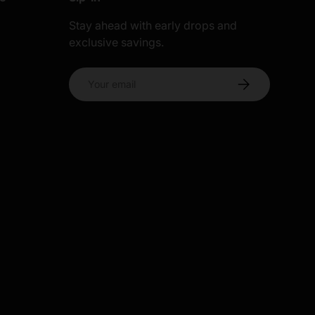
Stay ahead with early drops and
exclusive savings.
s
Email
Subscribe