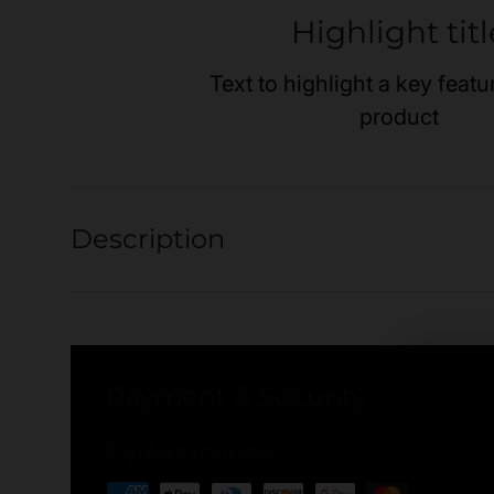
Highlight titl
Text to highlight a key featu
product
Description
Payment & Security
Payment methods