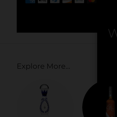
Your payment information is processed securel
credit card details nor have access to your cred
W
By
Explore More...