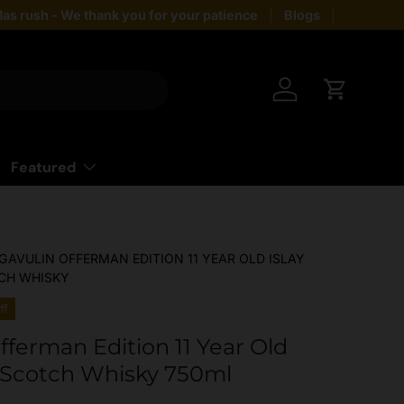
as rush - We thank you for your patience
Blogs
Giftin
Log in
Cart
Featured
GAVULIN OFFERMAN EDITION 11 YEAR OLD ISLAY
CH WHISKY
ff
fferman Edition 11 Year Old
t Scotch Whisky 750ml