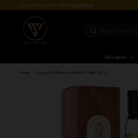
Explore Exclusive Offers!
Visit Now
Skip to content
Search
Search
All Liquor
Home
Lagavulin Offerman Edition 11 Year Old Single Malt Scotch Whisky 750ml
Skip to product information