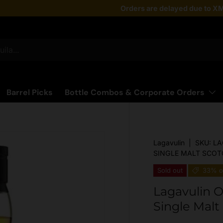
Taste the latest!
Orders are delayed due to XM
Shop Now
Barrel Picks
Bottle Combos & Corporate Orders
Lagavulin
|
SKU:
LA
SINGLE MALT SCOT
Sold out
33% o
Lagavulin O
Single Mal