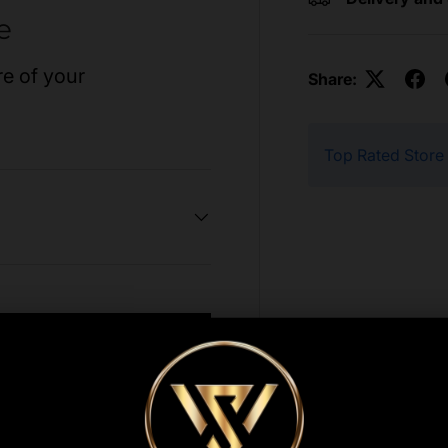
e
re of your
Share:
Top Rated Store