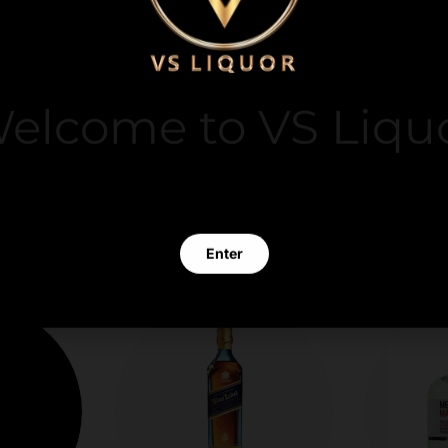
y. We do not store
it card information.
elcome to VS Liqu
 clicking Enter you verify that you are 21 years of age or old
Enter
Exit