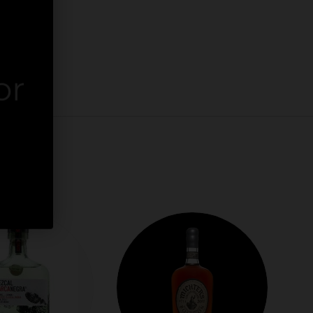
or
er.