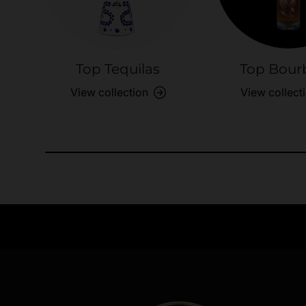
Top Tequilas
Top Bour
View collection
View collect
Need Assistance?
Quick help for all queries