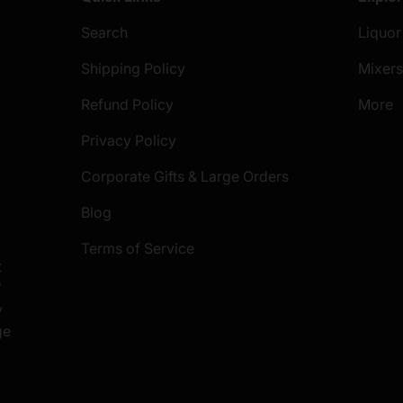
Search
Liquor
Shipping Policy
Mixer
Refund Policy
More
Privacy Policy
Corporate Gifts & Large Orders
Blog
Terms of Service
t
S
y
ge