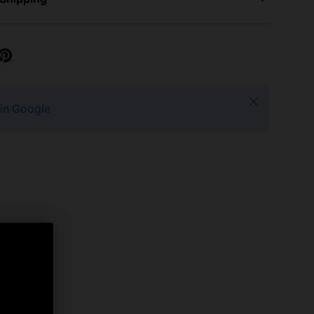
Close
 in Google