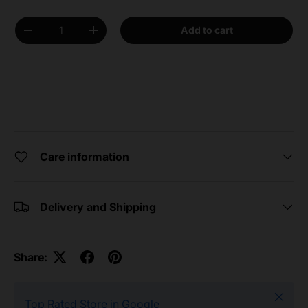
Qty
Add to cart
Decrease quantity
Increase quantity
Care information
Delivery and Shipping
Share:
Close
Top Rated Store in Google