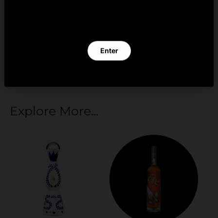
By clicking Enter you verify that you are 21 years of
age or older.
Your payment information is processed securely.
We do not store credit card details nor have
Enter
access to your credit card information.
Exit
Explore More...