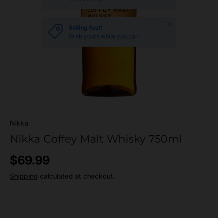
Close
Selling fast!
Grab yours while you can
Nikka
Nikka Coffey Malt Whisky 750ml
Regular price
$69.99
Shipping
calculated at checkout.