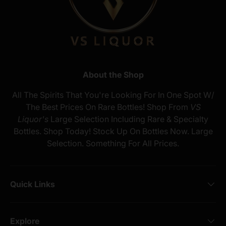
About the Shop
All The Spirits That You're Looking For In One Spot W/
The Best Prices On Rare Bottles! Shop From
VS
Liquor's
Large Selection Including Rare & Specialty
Bottles. Shop Today! Stock Up On Bottles Now. Large
Selection. Something For All Prices.
Quick Links
Explore