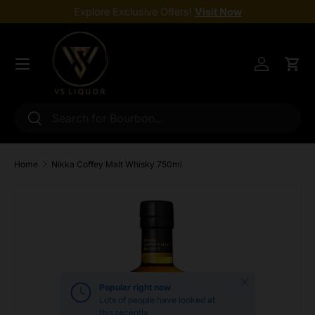
Explore Exclusive Offers!
Visit Now
Skip to content
Menu
Log in
Cart
Search
Search
Home
Nikka Coffey Malt Whisky 750ml
Skip to product information
Close
Popular right now
Lots of people have looked at
this recently