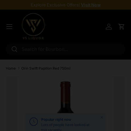
Explore Exclusive Offers!
Visit Now
Skip to content
Menu
Log in
Cart
Search
Search
Home
Orin Swift Papillon Red 750ml
Skip to product information
Close
Popular right now
Lots of people have looked at
this recently