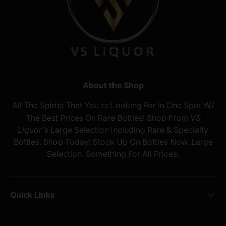
About the Shop
All The Spirits That You're Looking For In One Spot W/
The Best Prices On Rare Bottles! Shop From
VS
Liquor's
Large Selection Including Rare & Specialty
Bottles. Shop Today! Stock Up On Bottles Now. Large
Selection. Something For All Prices.
Quick Links