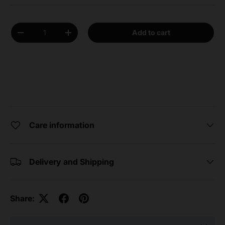
Qty
Add to cart
Decrease quantity
Increase quantity
Care information
Delivery and Shipping
Share: