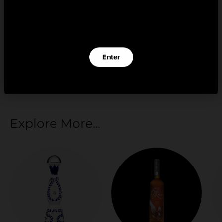
By clicking Enter you verify that you are 21 years of
age or older.
Your payment information is processed securely.
We do not store credit card details nor have
Enter
access to your credit card information.
Exit
Explore More...