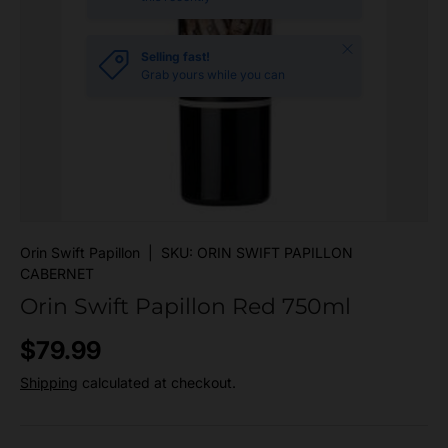
Close
Selling fast!
Grab yours while you can
Orin Swift Papillon
|
SKU:
ORIN SWIFT PAPILLON
CABERNET
Orin Swift Papillon Red 750ml
Regular price
$79.99
Shipping
calculated at checkout.