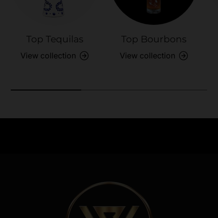
Top Tequilas
Top Bourbons
View collection
View collection
Need Assistance?
Previous
Nex
Quick help for all queries