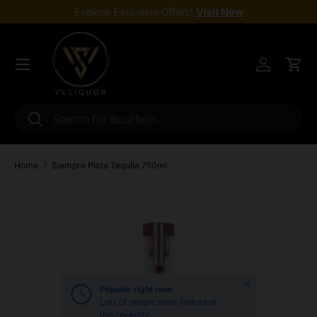
Explore Exclusive Offers!
Visit Now
Skip to content
Menu
Log in
Cart
Search
Search
Home
Siempre Plata Tequila 750ml
Skip to product information
Close
Popular right now
Lots of people have looked at
this recently