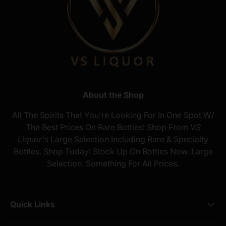
About the Shop
All The Spirits That You're Looking For In One Spot W/
The Best Prices On Rare Bottles! Shop From
VS
Liquor's
Large Selection Including Rare & Specialty
Bottles. Shop Today! Stock Up On Bottles Now. Large
Selection. Something For All Prices.
Quick Links