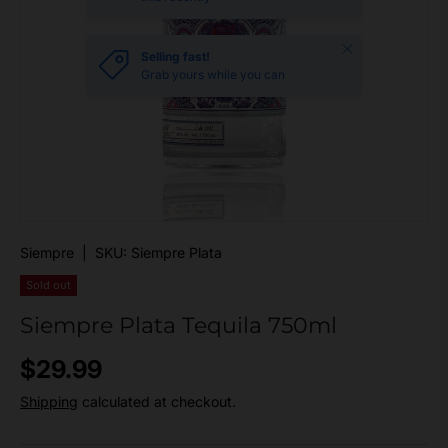
Close
Selling fast!
Grab yours while you can
Siempre
|
SKU:
Siempre Plata
Sold out
Siempre Plata Tequila 750ml
Regular price
$29.99
Shipping
calculated at checkout.