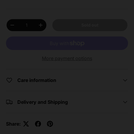
Qty
Sold out
Decrease quantity
Increase quantity
More payment options
Care information
Delivery and Shipping
Share: