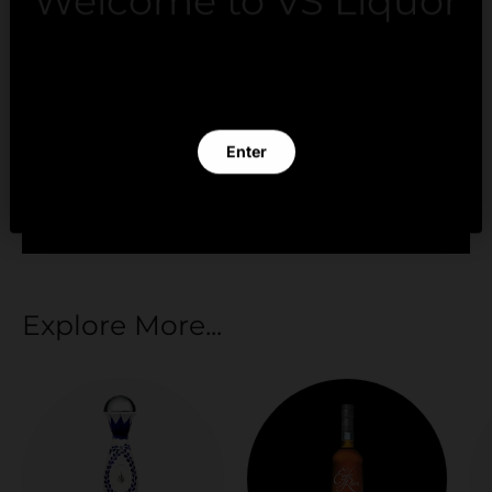
Welcome to VS Liquor
Payment methods
By clicking Enter you verify that you are 21 years of
age or older.
Your payment information is processed securely.
Enter
We do not store credit card details nor have
access to your credit card information.
Exit
Explore More...