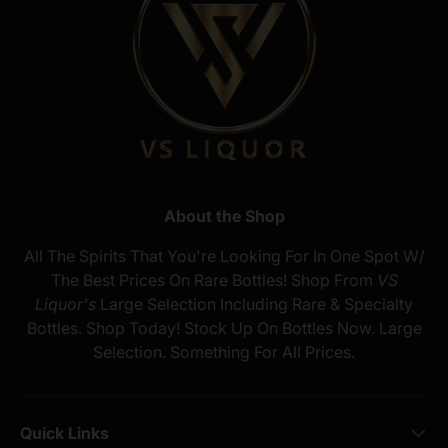
About the Shop
All The Spirits That You're Looking For In One Spot W/
The Best Prices On Rare Bottles! Shop From
VS
Liquor's
Large Selection Including Rare & Specialty
Bottles. Shop Today! Stock Up On Bottles Now. Large
Selection. Something For All Prices.
Quick Links