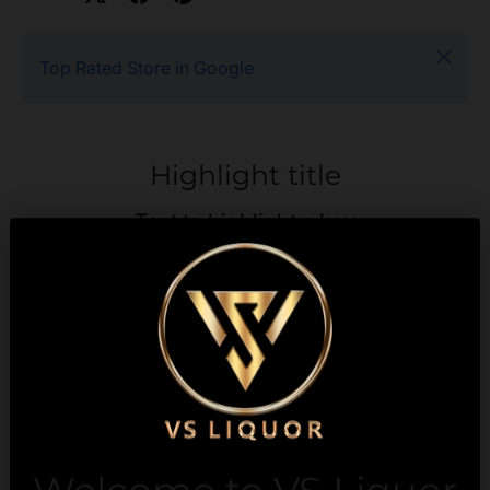
Close
Top Rated Store in Google
Highlight title
Text to highlight a key
feature of your product
Description
Payment & Security