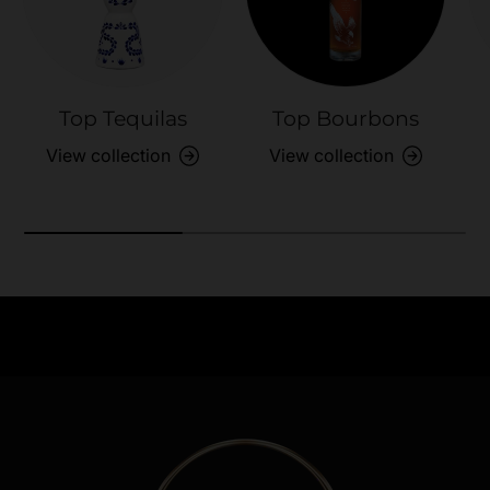
Top Tequilas
Top Bourbons
View collection
View collection
Need Assistance?
Previous
Nex
Quick help for all queries