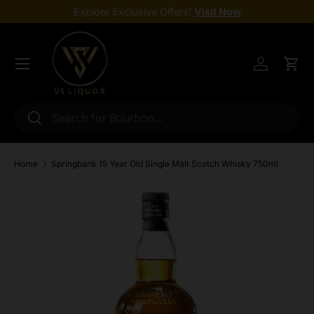
Explore Exclusive Offers!
Visit Now
Skip to content
Menu
Log in
Cart
Search
Search
Home
Springbank 15 Year Old Single Malt Scotch Whisky 750ml
Skip to product information