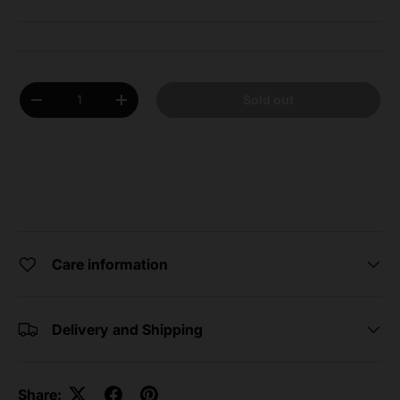
Qty
Sold out
Decrease quantity
Increase quantity
Care information
Delivery and Shipping
Share: