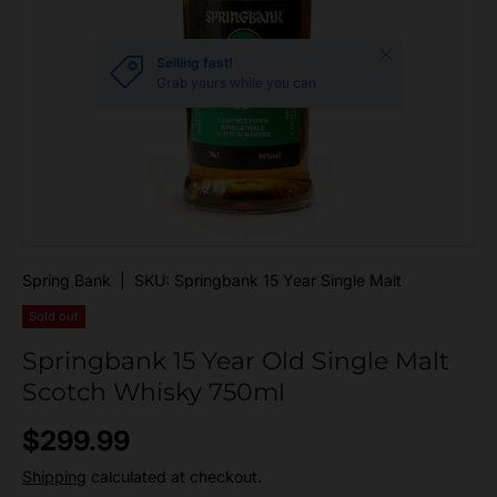
Close
Selling fast!
Grab yours while you can
Spring Bank
|
SKU:
Springbank 15 Year Single Malt
Sold out
Springbank 15 Year Old Single Malt
Scotch Whisky 750ml
Regular price
$299.99
Shipping
calculated at checkout.