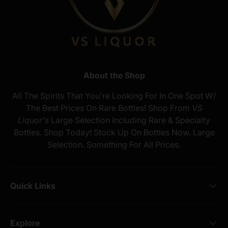
About the Shop
All The Spirits That You're Looking For In One Spot W/
The Best Prices On Rare Bottles! Shop From
VS
Liquor's
Large Selection Including Rare & Specialty
Bottles. Shop Today! Stock Up On Bottles Now. Large
Selection. Something For All Prices.
Quick Links
Explore