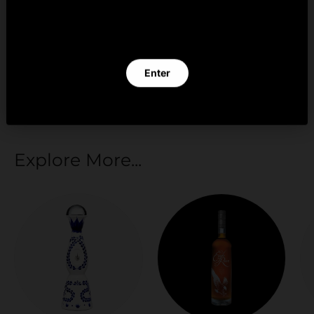
By clicking Enter you verify that you are 21 years of
age or older.
Your payment information is processed securely.
We do not store credit card details nor have
Enter
access to your credit card information.
Exit
Explore More...