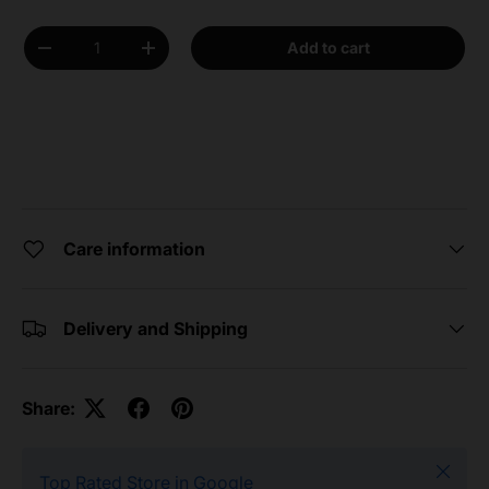
Qty
Add to cart
Decrease quantity
Increase quantity
Care information
Delivery and Shipping
Share:
Close
Top Rated Store in Google