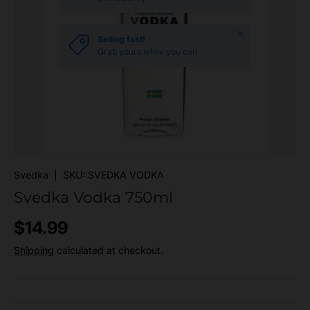
Close
Selling fast!
Grab yours while you can
Svedka
|
SKU:
SVEDKA VODKA
Svedka Vodka 750ml
Regular price
$14.99
Shipping
calculated at checkout.