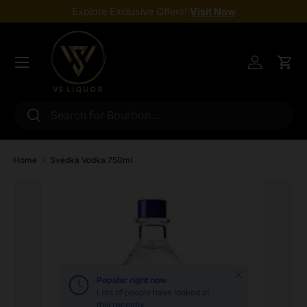
Explore Exclusive Offers!
Visit Now
Skip to content
Menu
Log in
Cart
Search
Search
Home
Svedka Vodka 750ml
Skip to product information
Close
Popular right now
Lots of people have looked at
this recently